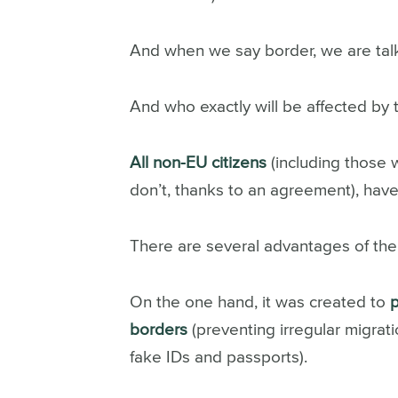
And when we say border, we are talki
And who exactly will be affected by 
All non-EU citizens
(including those 
don’t, thanks to an agreement), have
There are several advantages of the
On the one hand, it was created to
borders
(preventing irregular migrati
fake IDs and passports).