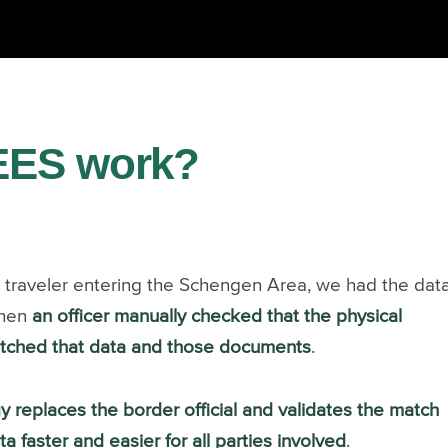
EES work?
c traveler entering the Schengen Area, we
had the dat
then
an officer manually checked that the physical
matched that data and those documents
.
y replaces the border official and validates the match
faster and easier for all parties involved
.