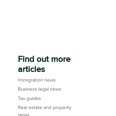
Find out more
articles
Immigration news
Business legal news
Tax guides
Real estate and property
news