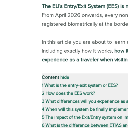
The EU’s Entry/Exit System (EES) is 
From April 2026 onwards, every non-EU
registered biometrically at the border
In this article you are about to lea
including exactly how it works,
how it
experience as a traveler when visiti
Content
hide
1
What is the entry-exit system or EES?
2
How does the EES work?
3
What differences will you experience as a
4
When will this system be finally impleme
5
The impact of the Exit/Entry system on i
6
What is the difference between ETIAS a