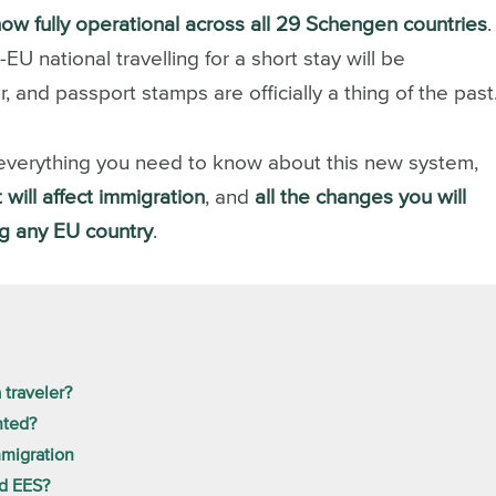
now fully operational across all 29 Schengen countries
.
 national travelling for a short stay will be
, and passport stamps are officially a thing of the past
rn everything you need to know about this new system,
 will affect immigration
, and
all the changes you will
ng any EU country
.
 traveler?
nted?
mmigration
nd EES?