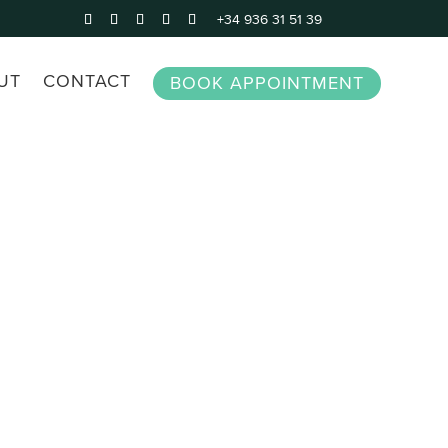
+34 936 31 51 39
UT
CONTACT
BOOK APPOINTMENT
perty in Spain
Legal Advice for Expats in
Spain
rty lawyer
Make a will
Inheritance law
Civil Partnership
Debt Recovery
All civil lawyer services