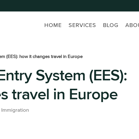
HOME
SERVICES
BLOG
ABO
em (EES): how it changes travel in Europe
Entry System (EES):
s a freelance
Beckham Law
Buy a pro
company
Accounting
All prope
s travel in Europe
services
ss laywer
Taxes in Spain for Expats: For
Residents and Non-
Residents
|
Immigration
All tax lawyer services