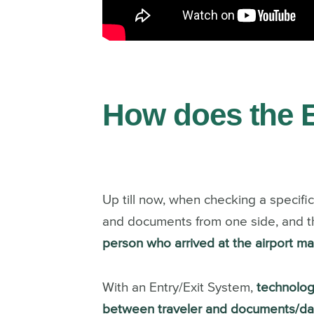
How does the 
Up till now, when checking a specifi
and documents from one side, and 
person who arrived at the airport 
With an Entry/Exit System,
technolog
between traveler and documents/data 