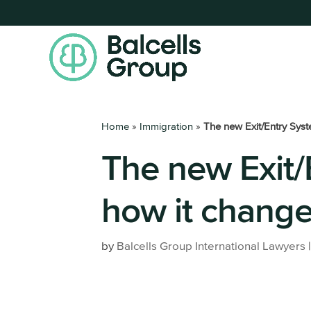
Home
»
Immigration
»
The new Exit/Entry Syst
The new Exit/
Get your Residence Permit
Register a
Digital Nomad Visa
Set up a 
how it change
Highly Qualified Professional
All busine
services
Non-Lucrative Visa
by
Balcells Group International Lawyers
Work Permit
Entrepreneur Visa
Family Member of an EU Citizen