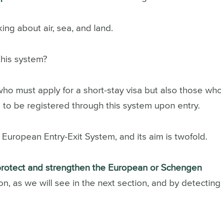
ng about air, sea, and land.
this system?
who must apply for a short-stay visa but also those wh
 to be registered through this system upon entry.
 European Entry-Exit System, and its
aim is twofold.
protect and strengthen the European or Schengen
on, as we will see in the next section, and by detecting