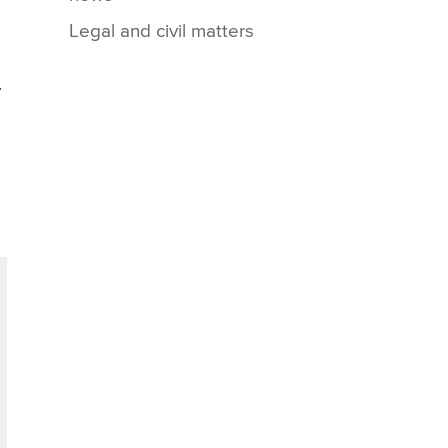
Legal and civil matters
.