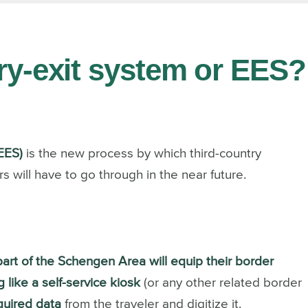
try-exit system or EES?
EES)
is the new process by which third-country
s will have to go through in the near future.
 part of the Schengen Area will equip their border
 like a self-service kiosk
(or any other related border
equired data
from the traveler and digitize it.