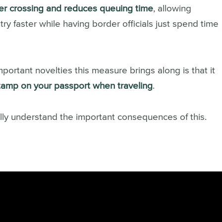
er crossing and reduces queuing time
, allowing
try faster while having border officials just spend time
ortant novelties this measure brings along is that it
stamp on your passport when traveling
.
ully understand the important consequences of this.