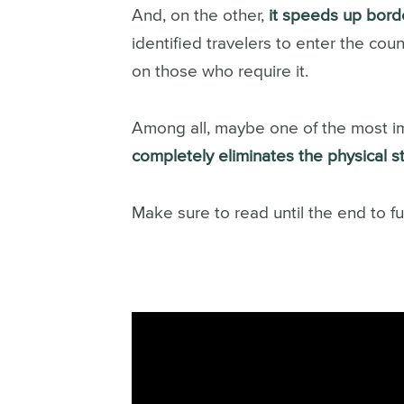
And, on the other,
it speeds up bord
identified travelers to enter the coun
on those who require it.
Among all, maybe one of the most imp
completely eliminates the physical 
Make sure to read until the end to f