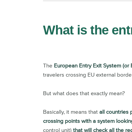
What is the en
The
European Entry Exit System (or 
travelers crossing EU external border
But what does that exactly mean?
Basically, it means that
all countries
crossing points with a system looking
control unit)
that will check all the r