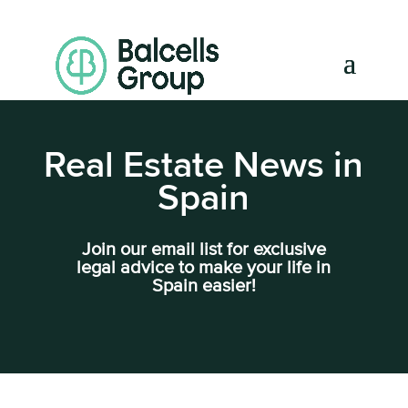
Real Estate News in
Spain
Join our email list for exclusive
legal advice to make your life in
Spain easier!