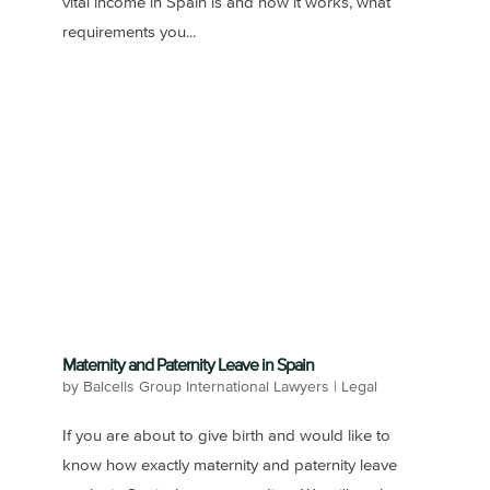
vital income in Spain is and how it works, what
requirements you...
Maternity and Paternity Leave in Spain
by
Balcells Group International Lawyers
|
Legal
If you are about to give birth and would like to
know how exactly maternity and paternity leave