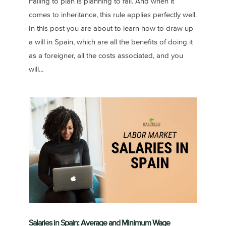
Failing to plan is planning to fail. And when it
comes to inheritance, this rule applies perfectly well.
In this post you are about to learn how to draw up
a will in Spain, which are all the benefits of doing it
as a foreigner, all the costs associated, and you
will...
Salaries in Spain: Average and Minimum Wage