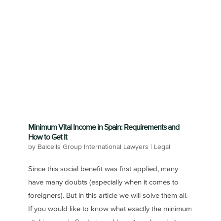
Minimum Vital Income in Spain: Requirements and
How to Get It
by
Balcells Group International Lawyers
|
Legal
Since this social benefit was first applied, many
have many doubts (especially when it comes to
foreigners). But in this article we will solve them all.
If you would like to know what exactly the minimum