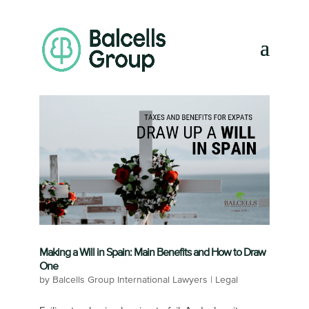
Making a Will in Spain: Main Benefits and How to Draw
One
by
Balcells Group International Lawyers
|
Legal