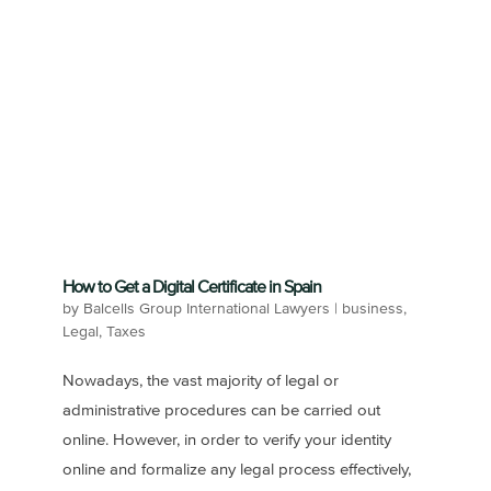
How to Get a Digital Certificate in Spain
by
Balcells Group International Lawyers
|
business
,
Legal
,
Taxes
Nowadays, the vast majority of legal or
administrative procedures can be carried out
online. However, in order to verify your identity
online and formalize any legal process effectively,