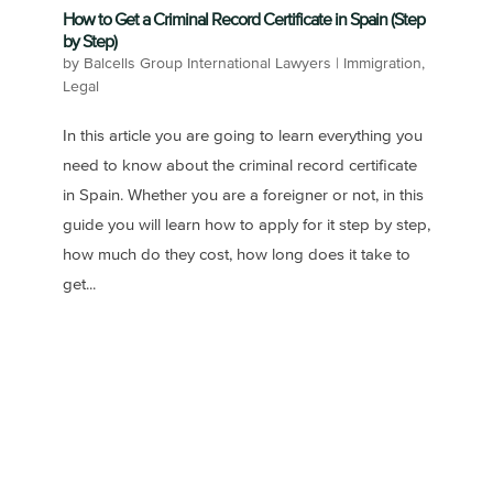
How to Get a Criminal Record Certificate in Spain (Step
by Step)
by
Balcells Group International Lawyers
|
Immigration
,
Legal
In this article you are going to learn everything you
need to know about the criminal record certificate
in Spain. Whether you are a foreigner or not, in this
guide you will learn how to apply for it step by step,
how much do they cost, how long does it take to
get...