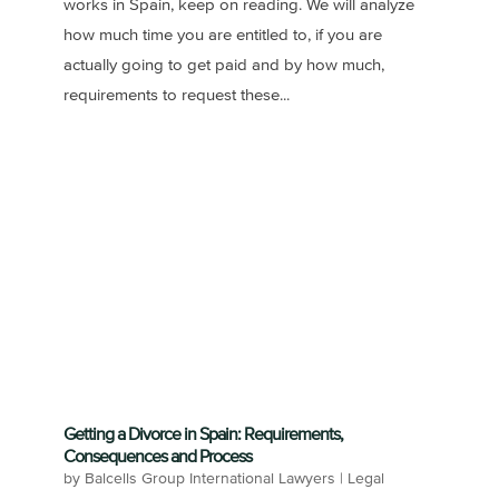
works in Spain, keep on reading. We will analyze
how much time you are entitled to, if you are
actually going to get paid and by how much,
requirements to request these...
Getting a Divorce in Spain: Requirements,
Consequences and Process
by
Balcells Group International Lawyers
|
Legal