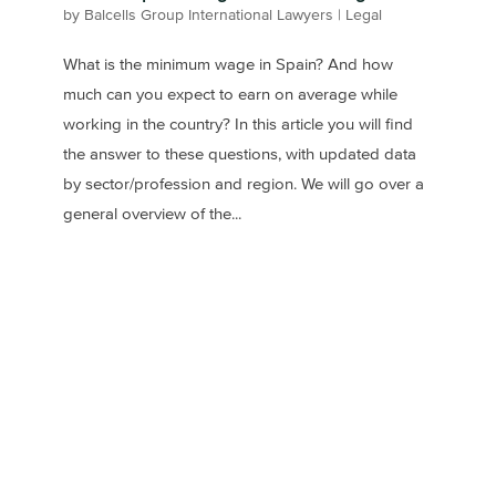
by
Balcells Group International Lawyers
|
Legal
What is the minimum wage in Spain? And how
much can you expect to earn on average while
working in the country? In this article you will find
the answer to these questions, with updated data
by sector/profession and region. We will go over a
general overview of the...