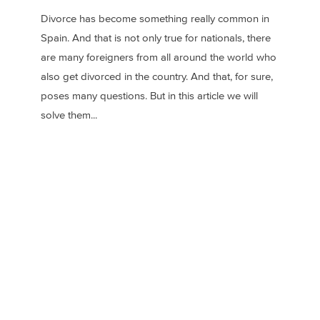
Divorce has become something really common in
Spain. And that is not only true for nationals, there
are many foreigners from all around the world who
also get divorced in the country. And that, for sure,
poses many questions. But in this article we will
solve them...