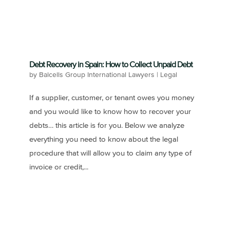
Debt Recovery in Spain: How to Collect Unpaid Debt
by
Balcells Group International Lawyers
|
Legal
If a supplier, customer, or tenant owes you money
and you would like to know how to recover your
debts… this article is for you. Below we analyze
everything you need to know about the legal
procedure that will allow you to claim any type of
invoice or credit,...