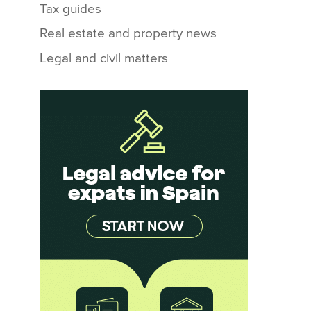
Tax guides
Real estate and property news
Legal and civil matters