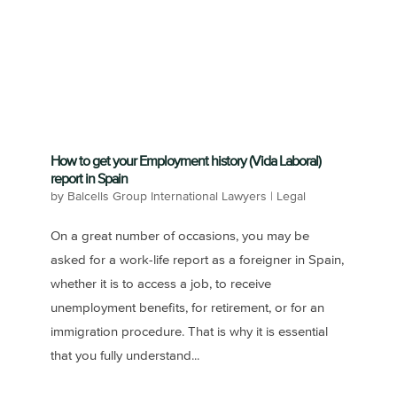
How to get your Employment history (Vida Laboral)
report in Spain
by
Balcells Group International Lawyers
|
Legal
On a great number of occasions, you may be
asked for a work-life report as a foreigner in Spain,
whether it is to access a job, to receive
unemployment benefits, for retirement, or for an
immigration procedure. That is why it is essential
that you fully understand...