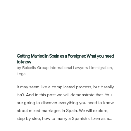
Getting Married in Spain as a Foreigner: What you need
to know
by
Balcells Group International Lawyers
|
Immigration
,
Legal
It may seem like a complicated process, but it really
isn’t. And in this post we will demonstrate that. You
are going to discover everything you need to know
about mixed marriages in Spain. We will explore,
step by step, how to marry a Spanish citizen as a...