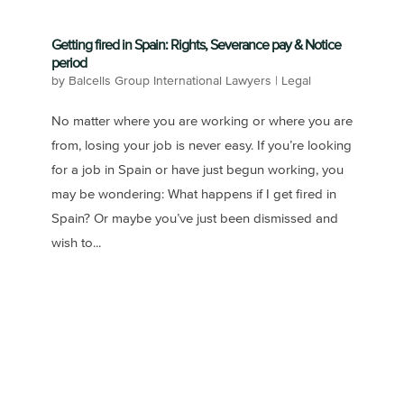
Getting fired in Spain: Rights, Severance pay & Notice
period
by
Balcells Group International Lawyers
|
Legal
No matter where you are working or where you are
from, losing your job is never easy. If you’re looking
for a job in Spain or have just begun working, you
may be wondering: What happens if I get fired in
Spain? Or maybe you’ve just been dismissed and
wish to...