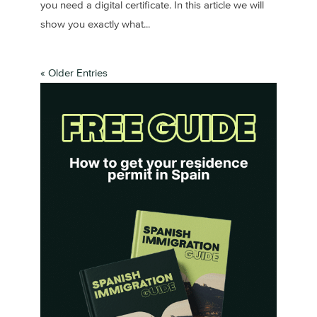
you need a digital certificate. In this article we will
show you exactly what...
« Older Entries