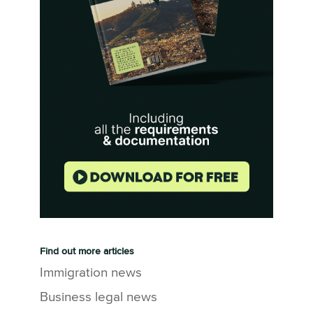
Find out more articles
Immigration news
Business legal news