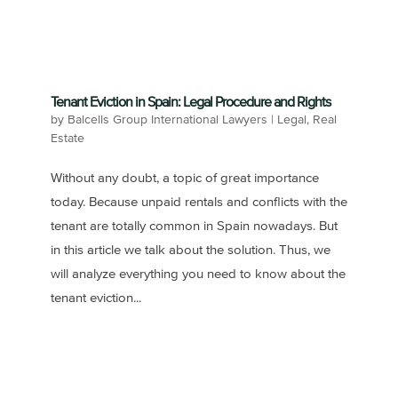
Tenant Eviction in Spain: Legal Procedure and Rights
by
Balcells Group International Lawyers
|
Legal
,
Real
Estate
Without any doubt, a topic of great importance
today. Because unpaid rentals and conflicts with the
tenant are totally common in Spain nowadays. But
in this article we talk about the solution. Thus, we
will analyze everything you need to know about the
tenant eviction...