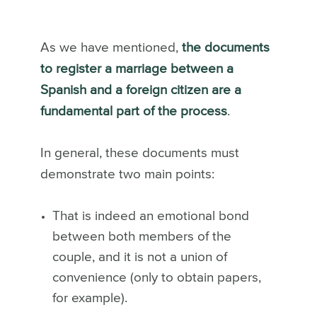
As we have mentioned,
the documents
to register a marriage between a
Spanish and a foreign citizen are a
fundamental part of the process
.
In general, these documents must
demonstrate two main points:
That is indeed an emotional bond
between both members of the
couple, and it is not a union of
convenience (only to obtain papers,
for example).