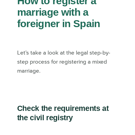
How to register a
marriage with a
foreigner in Spain
Let’s take a look at the legal step-by-
step process for registering a mixed
marriage.
Check the requirements at
the civil registry