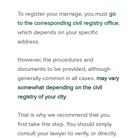
To register your marriage, you must
go
to the corresponding civil registry office
,
which depends on your specific
address.
However, the procedures and
documents to be provided, although
generally common in all cases,
may vary
somewhat depending on the civil
registry of your city
.
That is why we recommend that you
first take this step. You should simply
consult your lawyer to verify, or directly