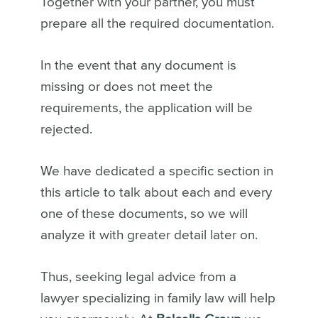
Together with your partner, you must
prepare all the required documentation.
In the event that any document is
missing or does not meet the
requirements, the application will be
rejected.
We have dedicated a specific section in
this article to talk about each and every
one of these documents, so we will
analyze it with greater detail later on.
Thus, seeking legal advice from a
lawyer specializing in family law will help