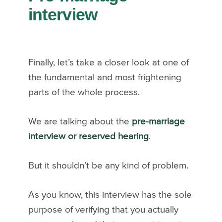
interview
Finally, let’s take a closer look at one of
the fundamental and most frightening
parts of the whole process.
We are talking about the
pre-marriage
interview or reserved hearing
.
But it shouldn’t be any kind of problem.
As you know, this interview has the sole
purpose of verifying that you actually