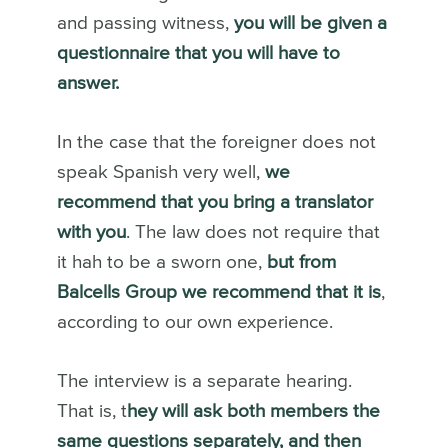
and passing witness,
you will be given a
questionnaire that you will have to
answer.
In the case that the foreigner does not
speak Spanish very well,
we
recommend that you bring a translator
with you
. The law does not require that
it hah to be a sworn one,
but from
Balcells Group we recommend that it is
,
according to our own experience.
The interview is a separate hearing.
That is, t
hey will ask both members the
same questions separately, and then