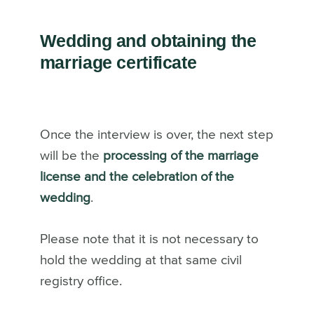
Wedding and obtaining the
marriage certificate
Once the interview is over, the next step
will be the
processing of the marriage
license and the celebration of the
wedding
.
Please note that it is not necessary to
hold the wedding at that same civil
registry office.