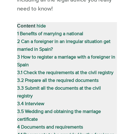
need to know!
Content
hide
1
Benefits of marrying a national
2
Can a foreigner in an irregular situation get
married in Spain?
3
How to register a marriage with a foreigner in
Spain
3.1
Check the requirements at the civil registry
3.2
Prepare all the required documents
3.3
Submit all the documents at the civil
registry
3.4
Interview
3.5
Wedding and obtaining the marriage
certificate
4
Documents and requirements