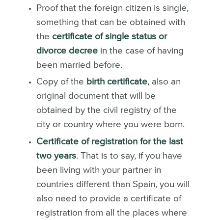
Proof that the foreign citizen is single,
something that can be obtained with
the
certificate of single status or
divorce decree
in the case of having
been married before.
Copy of the
birth certificate
, also an
original document that will be
obtained by the civil registry of the
city or country where you were born.
Certificate of registration for the last
two years
. That is to say, if you have
been living with your partner in
countries different than Spain, you will
also need to provide a certificate of
registration from all the places where