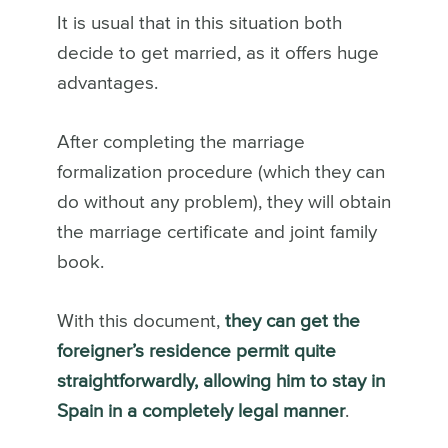
It is usual that in this situation both
decide to get married, as it offers huge
advantages.
After completing the marriage
formalization procedure (which they can
do without any problem), they will obtain
the marriage certificate and joint family
book.
With this document,
they can get the
foreigner’s residence permit quite
straightforwardly, allowing him to stay in
Spain in a completely legal manner
.