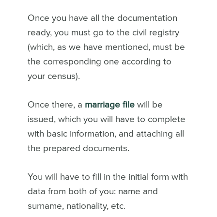
Once you have all the documentation
ready, you must go to the civil registry
(which, as we have mentioned, must be
the corresponding one according to
your census).
Once there, a
marriage file
will be
issued, which you will have to complete
with basic information, and attaching all
the prepared documents.
You will have to fill in the initial form with
data from both of you: name and
surname, nationality, etc.