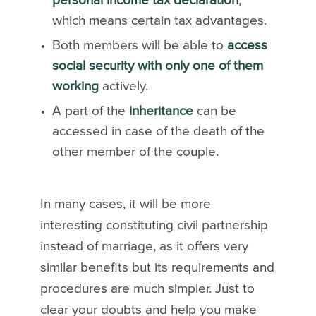
personal income tax declaration
,
which means certain tax advantages.
Both members will be able to
access
social security with only one of them
working
actively.
A part of the
inheritance
can be
accessed in case of the death of the
other member of the couple.
In many cases, it will be more
interesting constituting civil partnership
instead of marriage, as it offers very
similar benefits but its requirements and
procedures are much simpler. Just to
clear your doubts and help you make