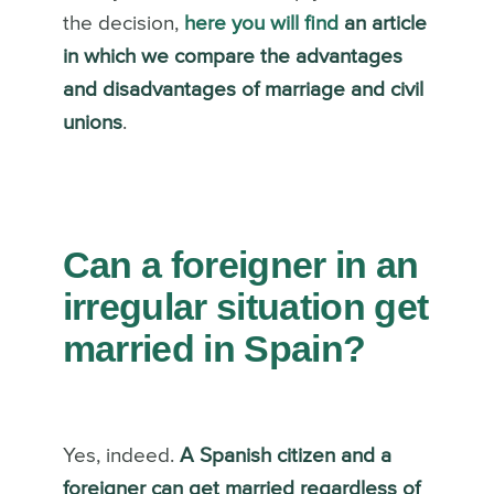
the decision,
here you will find
an article
in which we compare the advantages
and disadvantages of marriage and civil
unions
.
Can a foreigner in an
irregular situation get
married in Spain?
Yes, indeed.
A Spanish citizen and a
foreigner can get married regardless of