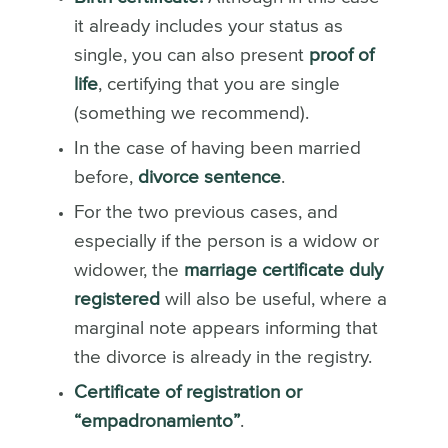
it already includes your status as
single, you can also present
proof of
life
, certifying that you are single
(something we recommend).
In the case of having been married
before,
divorce sentence
.
For the two previous cases, and
especially if the person is a widow or
widower, the
marriage certificate duly
registered
will also be useful, where a
marginal note appears informing that
the divorce is already in the registry.
Certificate of registration or
“empadronamiento”
.