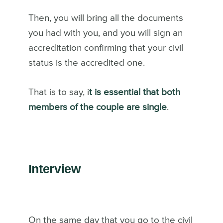
Then, you will bring all the documents
you had with you, and you will sign an
accreditation confirming that your civil
status is the accredited one.
That is to say, i
t is essential that both
members of the couple are single
.
Interview
On the same day that you go to the civil