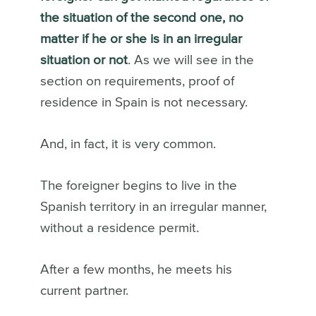
the situation of the second one, no
matter if he or she is in an irregular
situation or not
. As we will see in the
section on requirements, proof of
residence in Spain is not necessary.
And, in fact, it is very common.
The foreigner begins to live in the
Spanish territory in an irregular manner,
without a residence permit.
After a few months, he meets his
current partner.