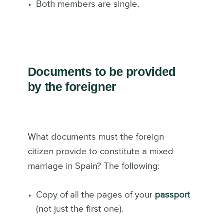
Both members are single.
Documents to be provided
by the foreigner
What documents must the foreign
citizen provide to constitute a mixed
marriage in Spain? The following:
Copy of all the pages of your
passport
(not just the first one).