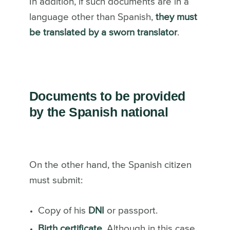
In addition, if such documents are in a
language other than Spanish,
they must
be translated by a sworn translator
.
Documents to be provided
by the Spanish national
On the other hand, the Spanish citizen
must submit:
Copy of his
DNI
or passport.
Birth certificate.
Although in this case