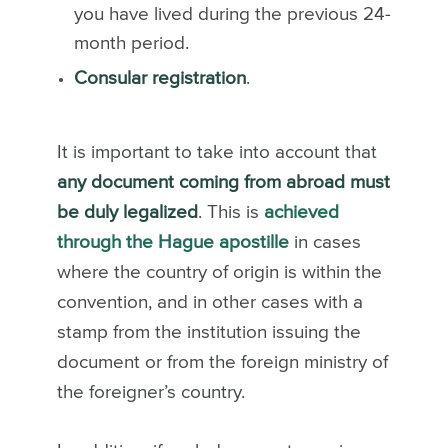
you have lived during the previous 24-
month period.
Consular registration
.
It is important to take into account that
any document coming from abroad must
be duly legalized
. This is
achieved
through the Hague apostille
in cases
where the country of origin is within the
convention, and in other cases with a
stamp from the institution issuing the
document or from the foreign ministry of
the foreigner’s country.