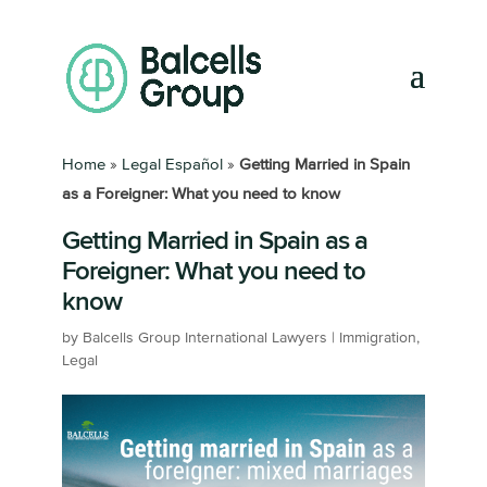
Home
»
Legal Español
»
Getting Married in Spain
as a Foreigner: What you need to know
Getting Married in Spain as a
Foreigner: What you need to
know
by
Balcells Group International Lawyers
|
Immigration
,
Legal