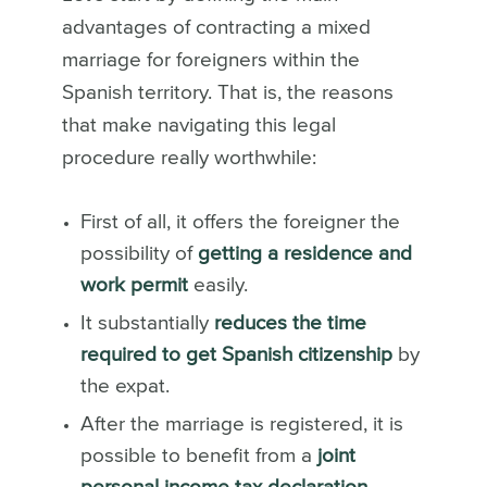
advantages of contracting a mixed
marriage for foreigners within the
Spanish territory. That is, the reasons
that make navigating this legal
procedure really worthwhile:
First of all, it offers the foreigner the
possibility of
getting a residence and
work permit
easily.
It substantially
reduces the time
required to get Spanish citizenship
by
the expat.
After the marriage is registered, it is
possible to benefit from a
joint