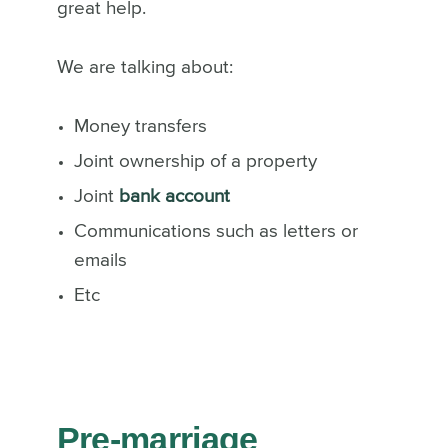
great help.
We are talking about:
Money transfers
Joint ownership of a property
Joint
bank account
Communications such as letters or
emails
Etc
Pre-marriage