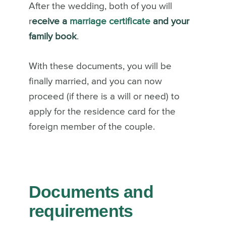
After the wedding, both of you will
r
eceive a
marriage certificate
and your
family book
.
With these documents, you will be
finally married, and you can now
proceed (if there is a will or need) to
apply for the residence card for the
foreign member of the couple.
Documents and
requirements