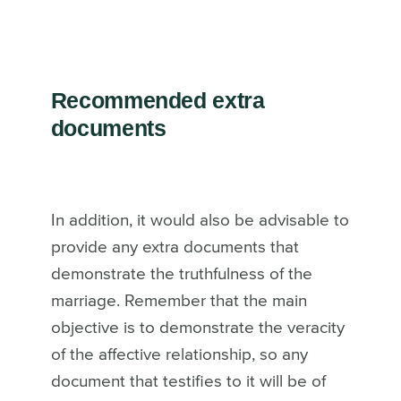
Recommended extra
documents
In addition, it would also be advisable to
provide any extra documents that
demonstrate the truthfulness of the
marriage. Remember that the main
objective is to demonstrate the veracity
of the affective relationship, so any
document that testifies to it will be of