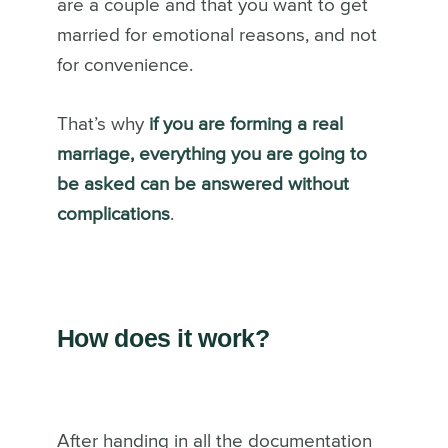
are a couple and that you want to get
married for emotional reasons, and not
for convenience.
That’s why
if you are forming a real
marriage, everything you are going to
be asked can be answered without
complications
.
How does it work?
After handing in all the documentation