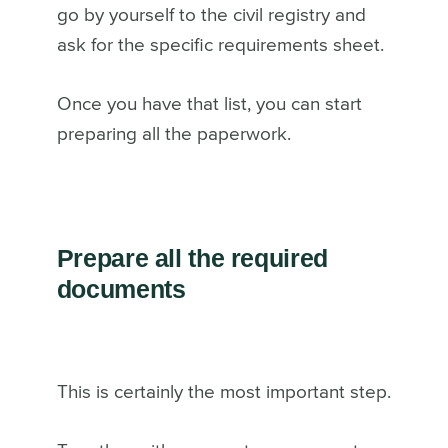
go by yourself to the civil registry and
ask for the specific requirements sheet.
Once you have that list, you can start
preparing all the paperwork.
Prepare all the required
documents
This is certainly the most important step.