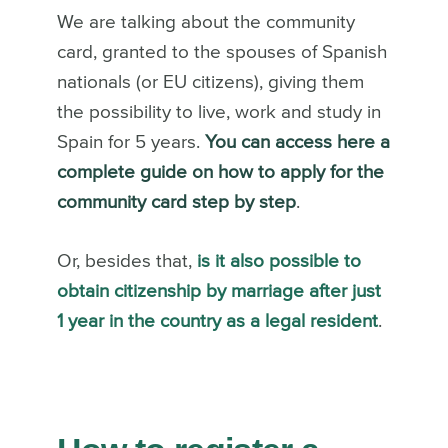
We are talking about the community
card, granted to the spouses of Spanish
nationals (or EU citizens), giving them
the possibility to live, work and study in
Spain for 5 years.
You can access here a
complete guide on how to apply for the
community card step by step
.
Or, besides that,
is it also possible to
obtain citizenship by marriage after just
1 year in the country as a legal resident
.