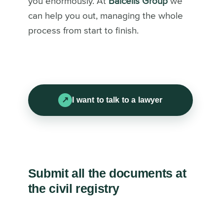
you enormously. At
Balcells Group
we
can help you out, managing the whole
process from start to finish.
I want to talk to a lawyer
Submit all the documents at
the civil registry