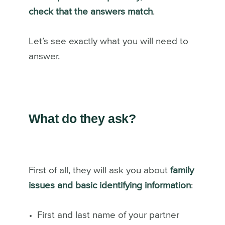
check that the answers match
.
Let’s see exactly what you will need to
answer.
What do they ask?
First of all, they will ask you about
family
issues and basic identifying information
:
First and last name of your partner