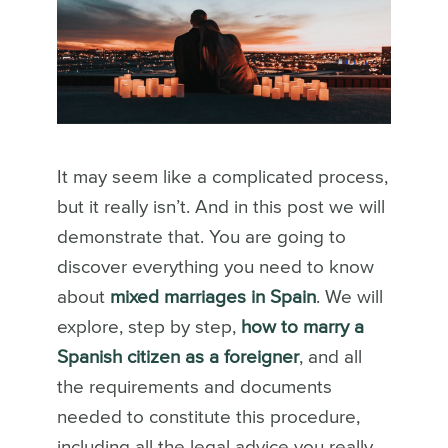
It may seem like a complicated process,
but it really isn’t. And in this post we will
demonstrate that. You are going to
discover everything you need to know
about
mixed marriages in Spain
. We will
explore, step by step,
how to marry a
Spanish citizen as a foreigner
, and all
the requirements and documents
needed to constitute this procedure,
including all the legal advice you really