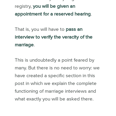
registry,
you will be given an
appointment for a reserved hearing
.
That is, you will have to
pass an
interview to verify the veracity of the
marriage
.
This is undoubtedly a point feared by
many. But there is no need to worry: we
have created a specific section in this
post in which we explain the complete
functioning of marriage interviews and
what exactly you will be asked there.