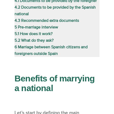
4.1
Documents to be provided by the foreigner
4.2
Documents to be provided by the Spanish
national
4.3
Recommended extra documents
5
Pre-marriage interview
5.1
How does it work?
5.2
What do they ask?
6
Marriage between Spanish citizens and
foreigners outside Spain
Benefits of marrying
a national
Let’s start by defining the main