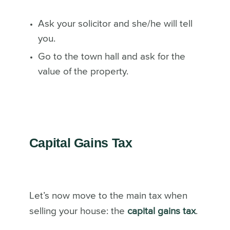
Ask your solicitor and she/he will tell
you.
Go to the town hall and ask for the
value of the property.
Capital Gains Tax
Let’s now move to the main tax when
selling your house: the
capital gains tax
.