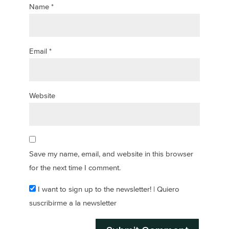
Name
*
Email
*
Website
Save my name, email, and website in this browser
for the next time I comment.
I want to sign up to the newsletter! | Quiero
suscribirme a la newsletter