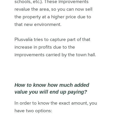
schools, etc.). These improvements
revalue the area, so you can now sell
the property at a higher price due to
that new environment.
Plusvalía tries to capture part of that
increase in profits due to the
improvements carried by the town hall.
How to know how much added
value you will end up paying?
In order to know the exact amount, you
have two options: