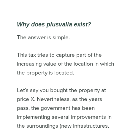
Why does plusvalía exist?
The answer is simple.
This tax tries to capture part of the
increasing value of the location in which
the property is located.
Let’s say you bought the property at
price X. Nevertheless, as the years
pass, the government has been
implementing several improvements in
the surroundings (new infrastructures,