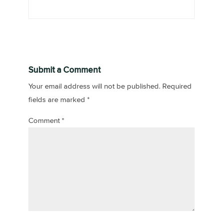
Submit a Comment
Your email address will not be published.
Required
fields are marked
*
Comment
*