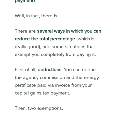
payment?
Well, in fact, there is.
There are
several ways in which you can
reduce the total percentage
(which is
really good); and some situations that
exempt you completely from paying it.
First of all,
deductions
. You can deduct
the agency commission and the energy
certificate paid via invoice from your
capital gains tax payment.
Then, two exemptions.