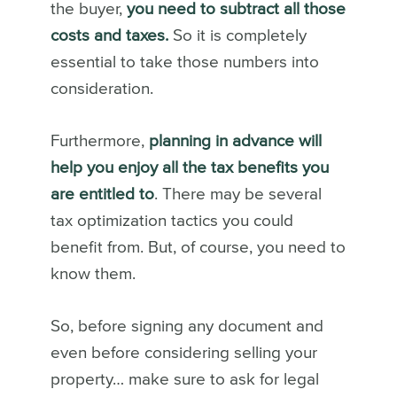
the buyer,
you need to subtract all those
costs and taxes.
So it is completely
essential to take those numbers into
consideration.
Furthermore,
planning in advance will
help you enjoy all the tax benefits you
are entitled to
. There may be several
tax optimization tactics you could
benefit from. But, of course, you need to
know them.
So, before signing any document and
even before considering selling your
property… make sure to ask for legal