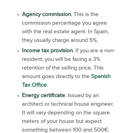
Agency commission
. This is the
commission percentage you agree
with the real estate agent. In Spain,
they usually charge around 5%.
Income tax provision
. If you are a non-
resident, you will be facing a 3%
retention of the selling price. This
amount goes directly to the
Spanish
Tax Office
.
Energy certificate
. Issued by an
architect or technical house engineer.
It will vary depending on the square
meters of your house but expect
something between 100 and 500€.