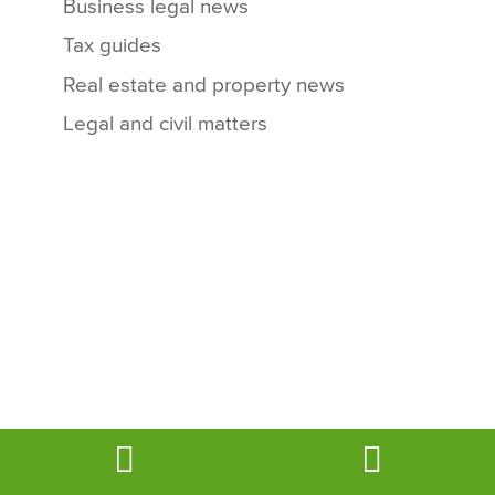
Business legal news
Tax guides
Real estate and property news
Legal and civil matters
Book
Email