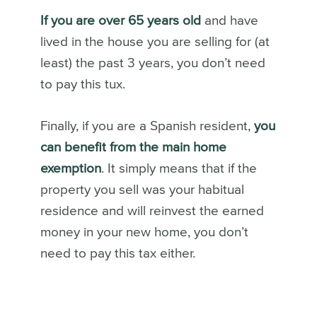
If you are over 65 years old
and have
lived in the house you are selling for (at
least) the past 3 years, you don’t need
to pay this tux.
Finally, if you are a Spanish resident,
you
can benefit from the main home
exemption
. It simply means that if the
property you sell was your habitual
residence and will reinvest the earned
money in your new home, you don’t
need to pay this tax either.