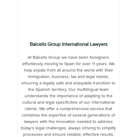
Balcells Group International Lawyers
At Balcells Group we have been foreigners
effortlessly moving to Spain for over 11 years. We
help expats from all around the world with their
immigration, business, tax and legal needs;
ensuring a legally safe and enjoyable transition to
the Spanish territory. Our multilingual team
understands the importance of adapting to the
cultural and legal specificities of our international
clients. We offer a comprehensive service that
combines the expertise of several generations of
lawyers with the innovation needed to address
today’s legal challenges, always striving to simplify
processes and ensure reliable, effective results.