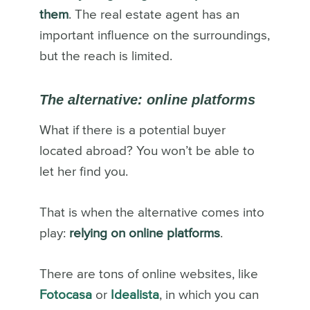
them
. The real estate agent has an
important influence on the surroundings,
but the reach is limited.
The alternative: online platforms
What if there is a potential buyer
located abroad? You won’t be able to
let her find you.
That is when the alternative comes into
play:
relying on online platforms
.
There are tons of online websites, like
Fotocasa
or
Idealista
, in which you can