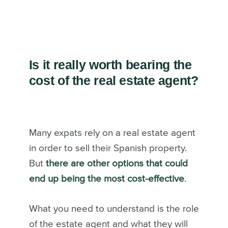
Is it really worth bearing the
cost of the real estate agent?
Many expats rely on a real estate agent
in order to sell their Spanish property.
But
there are other options that could
end up being the most cost-effective
.
What you need to understand is the role
of the estate agent and what they will