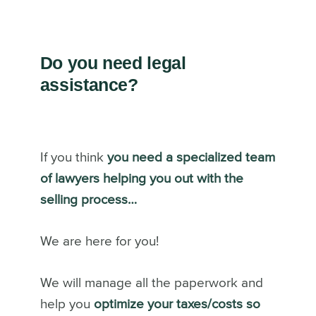
Do you need legal
assistance?
If you think
you need a specialized team
of lawyers helping you out with the
selling process…
We are here for you!
We will manage all the paperwork and
help you
optimize your taxes/costs so