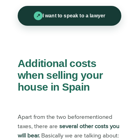
I want to speak to a lawyer
Additional costs
when selling your
house in Spain
Apart from the two beforementioned
taxes, there are
several other costs you
will bear.
Basically we are talking about: