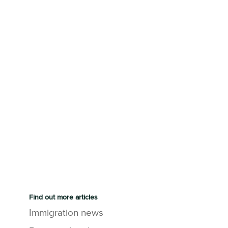
Find out more articles
Immigration news