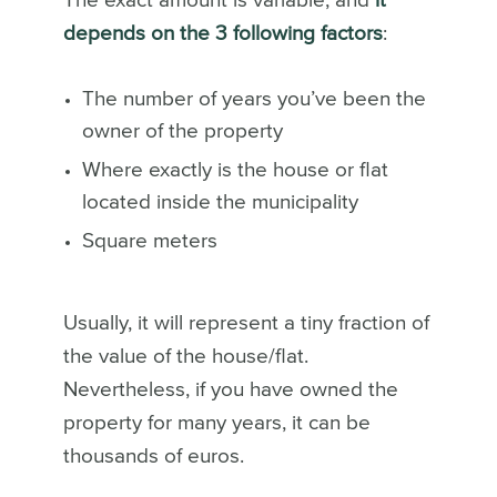
The exact amount is variable, and
it
depends on the 3 following factors
:
The number of years you’ve been the
owner of the property
Where exactly is the house or flat
located inside the municipality
Square meters
Usually, it will represent a tiny fraction of
the value of the house/flat.
Nevertheless, if you have owned the
property for many years, it can be
thousands of euros.