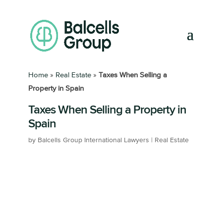
Home
»
Real Estate
»
Taxes When Selling a
Property in Spain
Taxes When Selling a Property in
Spain
by
Balcells Group International Lawyers
|
Real Estate