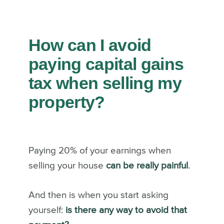
How can I avoid
paying capital gains
tax when selling my
property?
Paying 20% of your earnings when
selling your house
can be really painful
.
And then is when you start asking
yourself:
is there any way to avoid that