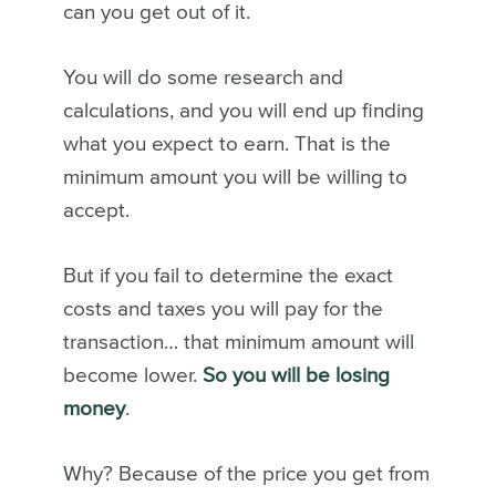
can you get out of it.
You will do some research and
calculations, and you will end up finding
what you expect to earn. That is the
minimum amount you will be willing to
accept.
But if you fail to determine the exact
costs and taxes you will pay for the
transaction… that minimum amount will
become lower.
So you will be losing
money
.
Why? Because of the price you get from