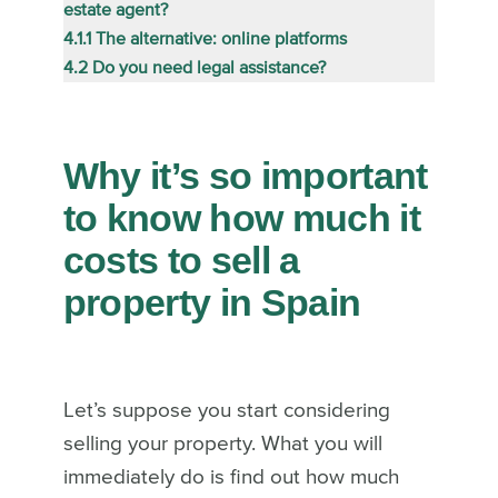
estate agent?
4.1.1
The alternative: online platforms
4.2
Do you need legal assistance?
Why it’s so important
to know how much it
costs to sell a
property in Spain
Let’s suppose you start considering
selling your property. What you will
immediately do is find out how much