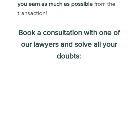
you earn as much as possible
from the
transaction!
Book a consultation with one of
our lawyers and solve all your
doubts: