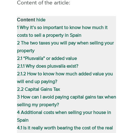
Content of the article:
Content
hide
1
Why it’s so important to know how much it
costs to sell a property in Spain
2
The two taxes you will pay when selling your
property
2.1
“Plusvalía” or added value
2.1.1
Why does plusvalía exist?
2.1.2
How to know how much added value you
will end up paying?
2.2
Capital Gains Tax
3
How can I avoid paying capital gains tax when
selling my property?
4
Additional costs when selling your house in
Spain
4.1
Is it really worth bearing the cost of the real