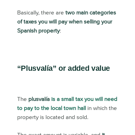
Basically, there are
two main categories
of taxes you will pay when selling your
Spanish property
:
“Plusvalía” or added value
The
plusvalía
is a small tax you will need
to pay to the local town hall
in which the
property is located and sold.