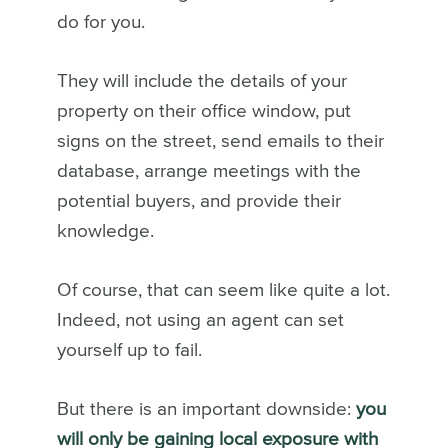
do for you.
They will include the details of your
property on their office window, put
signs on the street, send emails to their
database, arrange meetings with the
potential buyers, and provide their
knowledge.
Of course, that can seem like quite a lot.
Indeed, not using an agent can set
yourself up to fail.
But there is an important downside:
you
will only be gaining local exposure with