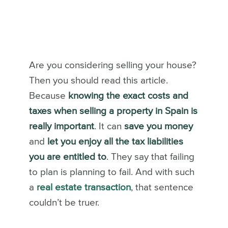
Are you considering selling your house?
Then you should read this article.
Because
knowing the exact costs and
taxes when selling a property in Spain is
really important
. It can
save you money
and
let you enjoy all the tax liabilities
you are entitled to
. They say that failing
to plan is planning to fail. And with such
a
real estate transaction
, that sentence
couldn’t be truer.