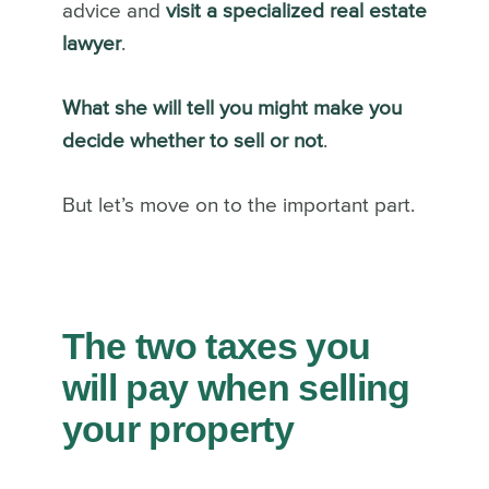
advice and
visit a specialized real estate
lawyer
.
What she will tell you might make you
decide whether to sell or not
.
But let’s move on to the important part.
The two taxes you
will pay when selling
your property