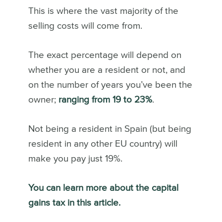
This is where the vast majority of the
selling costs will come from.
The exact percentage will depend on
whether you are a resident or not, and
on the number of years you’ve been the
owner;
ranging from 19 to 23%
.
Not being a resident in Spain (but being
resident in any other EU country) will
make you pay just 19%.
You can learn more about the capital
gains tax in this article.