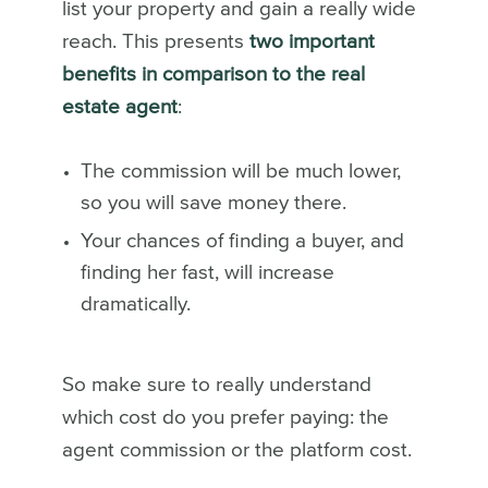
list your property and gain a really wide
reach. This presents
two important
benefits in comparison to the real
estate agent
:
The commission will be much lower,
so you will save money there.
Your chances of finding a buyer, and
finding her fast, will increase
dramatically.
So make sure to really understand
which cost do you prefer paying: the
agent commission or the platform cost.