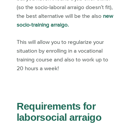
(so the socio-laboral arraigo doesn’t fit),
the best alternative will be the also
new
socio-training arraigo.
This will allow you to regularize your
situation by enrolling in a vocational
training course and also to work up to
20 hours a week!
Requirements for
laborsocial arraigo