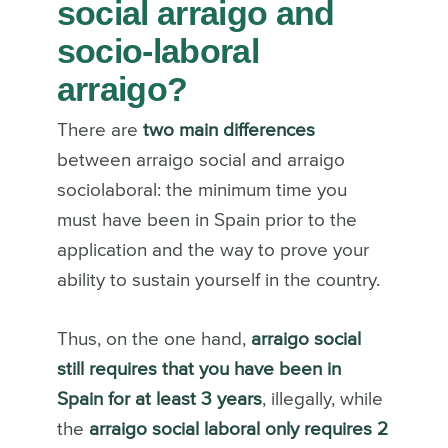
social arraigo and
socio-laboral
arraigo?
There are
two main differences
between arraigo social and arraigo
sociolaboral: the minimum time you
must have been in Spain prior to the
application and the way to prove your
ability to sustain yourself in the country.
Thus, on the one hand,
arraigo social
still requires that you have been in
Spain for at least 3 years
, illegally, while
the
arraigo social laboral only requires 2