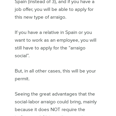
Spain (instead of 3), and if you have a
job offer, you will be able to apply for
this new type of arraigo.
If you have a relative in Spain or you
want to work as an employee, you will
still have to apply for the “arraigo
social”.
But, in all other cases, this will be your
permit.
Seeing the great advantages that the
social-labor arraigo could bring, mainly
because it does NOT require the