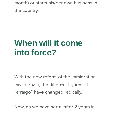
month) or starts his/her own business in
the country.
When will it come
into force?
With the new reform of the immigration
law in Spain, the different figures of
“arraigo” have changed radically.
Now, as we have seen, after 2 years in