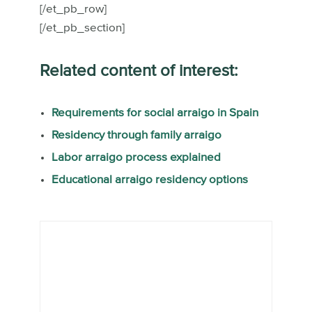
[/et_pb_row]
[/et_pb_section]
Related content of interest:
Requirements for social arraigo in Spain
Residency through family arraigo
Labor arraigo process explained
Educational arraigo residency options