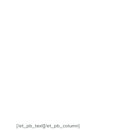
[/et_pb_text][/et_pb_column]