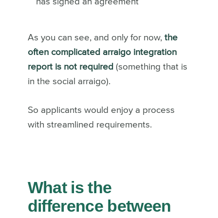
has signed an agreement
As you can see, and only for now,
the
often complicated arraigo integration
report is not required
(something that is
in the social arraigo).
So applicants would enjoy a process
with streamlined requirements.
What is the
difference between