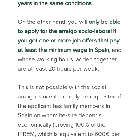
years in the same conditions
.
On the other hand, you will
only be able
to apply for the arraigo socio-laboral if
you get one or more job offers that pay
at least the minimum wage in Spain
, and
whose working hours, added together,
are at least 20 hours per week.
This is not possible with the social
arraigo, since it can only be requested if
the applicant has family members in
Spain on whom he/she depends
economically (proving 100% of the
IPREM, which is equivalent to 600€ per