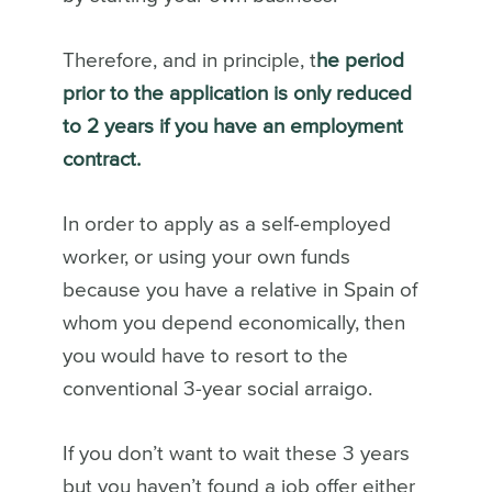
Therefore, and in principle, t
he period
prior to the application is only reduced
to 2 years if you have an employment
contract.
In order to apply as a self-employed
worker, or using your own funds
because you have a relative in Spain of
whom you depend economically, then
you would have to resort to the
conventional 3-year social arraigo.
If you don’t want to wait these 3 years
but you haven’t found a job offer either