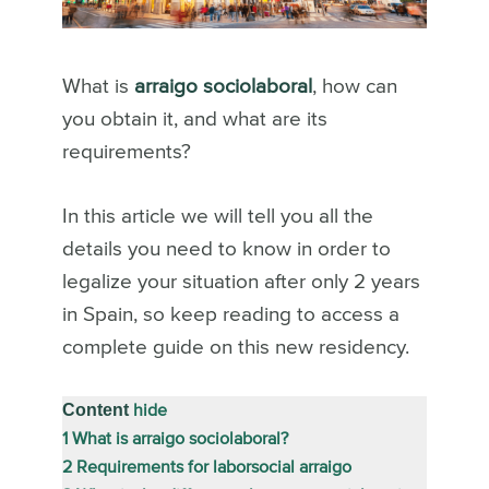
What is
arraigo sociolaboral
, how can
you obtain it, and what are its
requirements?
In this article we will tell you all the
details you need to know in order to
legalize your situation after only 2 years
in Spain, so keep reading to access a
complete guide on this new residency.
Content
hide
1
What is arraigo sociolaboral?
2
Requirements for laborsocial arraigo