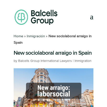
Home
»
Inmigración
»
New sociolaboral arraigo in
Spain
New sociolaboral arraigo in Spain
by
Balcells Group International Lawyers
|
Immigration