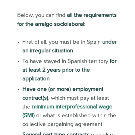
Below, you can find
all the requirements
for the arraigo sociolaboral
:
First of all, you must be in Spain
under
an irregular situation
To have stayed in Spanish territory
for
at least 2 years prior to the
application
Have one (or more) employment
contract(s)
, which must pay at least
the
minimum interprofessional wage
(SMI)
or what is established within the
collective bargaining agreement
Several part-time contracts
may also