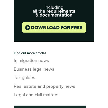
Find out more articles
Immigration news
Business legal news
Tax guides
Real estate and property news
Legal and civil matters