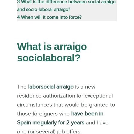
3
What is the difference between social arraigo
and socio-laboral arraigo?
4
When will it come into force?
What is arraigo
sociolaboral?
The
laborsocial arraigo
is a new
residence authorization for exceptional
circumstances that would be granted to
those foreigners who
have been in
Spain irregularly for 2 years
and have
one (or several) job offers.