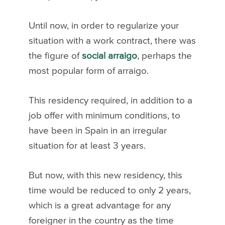
Until now, in order to regularize your
situation with a work contract, there was
the figure of
social arraigo
, perhaps the
most popular form of arraigo.
This residency required, in addition to a
job offer with minimum conditions, to
have been in Spain in an irregular
situation for at least 3 years.
But now, with this new residency, this
time would be reduced to only 2 years,
which is a great advantage for any
foreigner in the country as the time