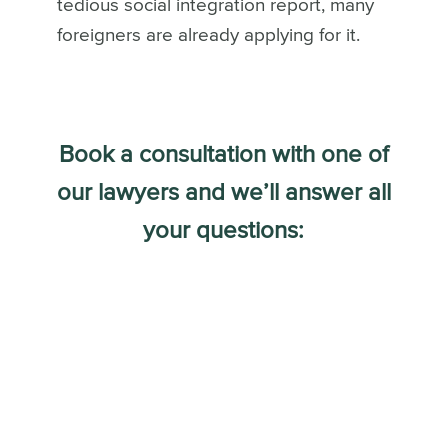
tedious social integration report, many
foreigners are already applying for it.
Book a consultation with one of
our lawyers and we’ll answer all
your questions: