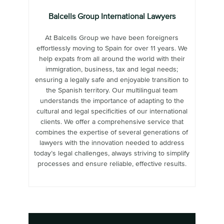
Balcells Group International Lawyers
At Balcells Group we have been foreigners
effortlessly moving to Spain for over 11 years. We
help expats from all around the world with their
immigration, business, tax and legal needs;
ensuring a legally safe and enjoyable transition to
the Spanish territory. Our multilingual team
understands the importance of adapting to the
cultural and legal specificities of our international
clients. We offer a comprehensive service that
combines the expertise of several generations of
lawyers with the innovation needed to address
today’s legal challenges, always striving to simplify
processes and ensure reliable, effective results.