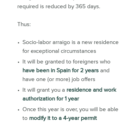
required is reduced by 365 days.
Thus:
Socio-labor arraigo is a new residence
for exceptional circumstances
It will be granted to foreigners who
have been in Spain for 2 years
and
have one (or more) job offers
It will grant you a
residence and work
authorization for 1 year
Once this year is over, you will be able
to
modify it to a 4-year permit