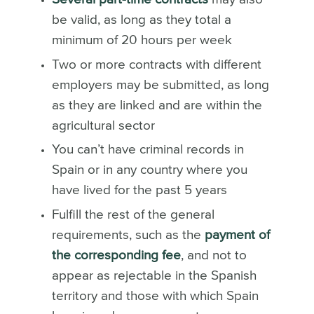
be valid, as long as they total a
minimum of 20 hours per week
Two or more contracts with different
employers may be submitted, as long
as they are linked and are within the
agricultural sector
You can’t have criminal records in
Spain or in any country where you
have lived for the past 5 years
Fulfill the rest of the general
requirements, such as the
payment of
the corresponding fee
, and not to
appear as rejectable in the Spanish
territory and those with which
Spain