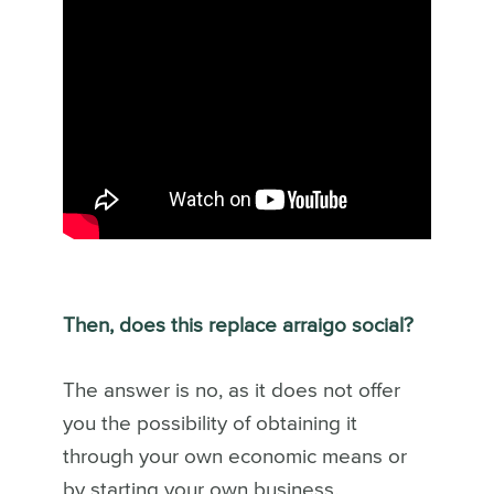
Then, does this replace arraigo social?
The answer is no, as it does not offer
you the possibility of obtaining it
through your own economic means or
by starting your own business.