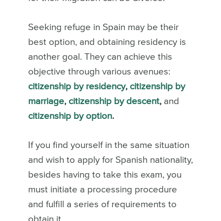
Seeking refuge in Spain may be their
best option, and obtaining residency is
another goal. They can achieve this
objective through various avenues:
citizenship by residency
,
citizenship by
marriage
,
citizenship by descent
,
and
citizenship by option
.
If you find yourself in the same situation
and wish to apply for Spanish nationality,
besides having to take this exam, you
must initiate a processing procedure
and fulfill a series of requirements to
obtain it.