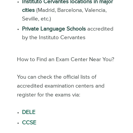
Instituto Cervantes locations in major
cities
(Madrid, Barcelona, Valencia,
Seville, etc.)
Private Language Schools
accredited
by the Instituto Cervantes
How to Find an Exam Center Near You?
You can check the official lists of
accredited examination centers and
register for the exams via:
DELE
CCSE