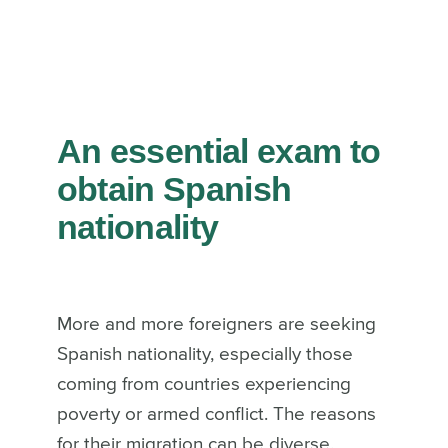
An essential exam to
obtain Spanish
nationality
More and more foreigners are seeking
Spanish nationality, especially those
coming from countries experiencing
poverty or armed conflict. The reasons
for their migration can be diverse.