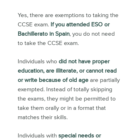
Yes, there are exemptions to taking the
CCSE exam.
If you attended ESO or
Bachillerato in Spain
, you do not need
to take the CCSE exam.
Individuals who
did not have proper
education, are illiterate, or cannot read
or write because of old age
are partially
exempted. Instead of totally skipping
the exams, they might be permitted to
take them orally or in a format that
matches their skills.
Individuals with
special needs or