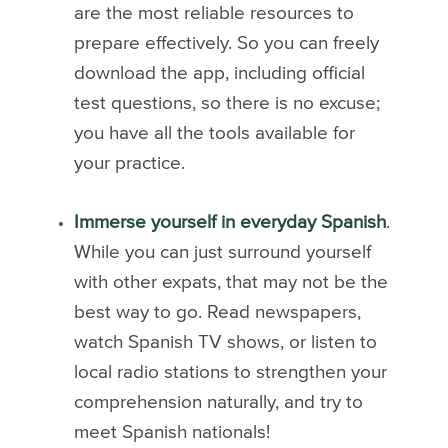
are the most reliable resources to
prepare effectively. So you can freely
download the app, including official
test questions, so there is no excuse;
you have all the tools available for
your practice.
Immerse yourself in everyday Spanish
.
While you can just surround yourself
with other expats, that may not be the
best way to go. Read newspapers,
watch Spanish TV shows, or listen to
local radio stations to strengthen your
comprehension naturally, and try to
meet Spanish nationals!