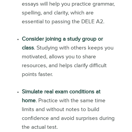
essays will help you practice grammar,
spelling, and clarity, which are
essential to passing the DELE A2.
Consider joining a study group or
class
. Studying with others keeps you
motivated, allows you to share
resources, and helps clarify difficult
points faster.
Simulate real exam conditions at
home
. Practice with the same time
limits and without notes to build
confidence and avoid surprises during
the actual test.