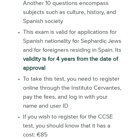
Another 10 questions encompass
subjects such as culture, history, and
Spanish society
This exam is valid for applications for
Spanish nationality for Sephardic Jews
and for foreigners residing in Spain. Its
validity is for 4 years from the date of
approval
To take this test, you need to register
online through the Instituto Cervantes,
pay the fees, and log in with your
name and user ID
If you wish to register for the CCSE
test, you should know that it has a
cost: €85