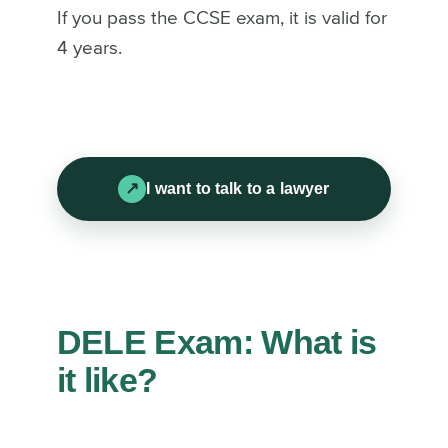
If you pass the CCSE exam, it is valid for
4 years.
I want to talk to a lawyer
DELE Exam: What is
it like?