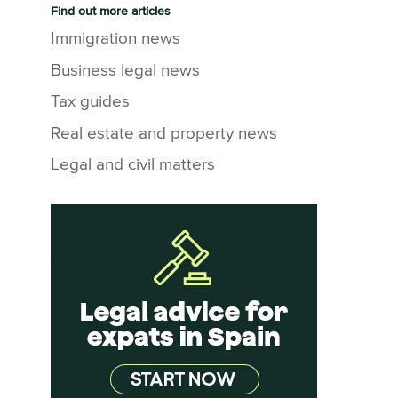
Find out more articles
Immigration news
Business legal news
Tax guides
Real estate and property news
Legal and civil matters