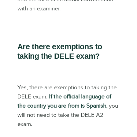
with an examiner.
Are there exemptions to
taking the DELE exam?
Yes, there are exemptions to taking the
DELE exam.
If the official language of
the country you are from is Spanish,
you
will not need to take the DELE A2
exam.