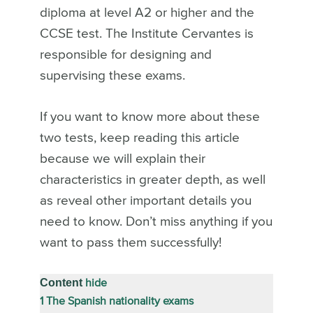
diploma at level A2 or higher and the
CCSE test. The Institute Cervantes is
responsible for designing and
supervising these exams.
If you want to know more about these
two tests, keep reading this article
because we will explain their
characteristics in greater depth, as well
as reveal other important details you
need to know. Don’t miss anything if you
want to pass them successfully!
Content
hide
1
The Spanish nationality exams