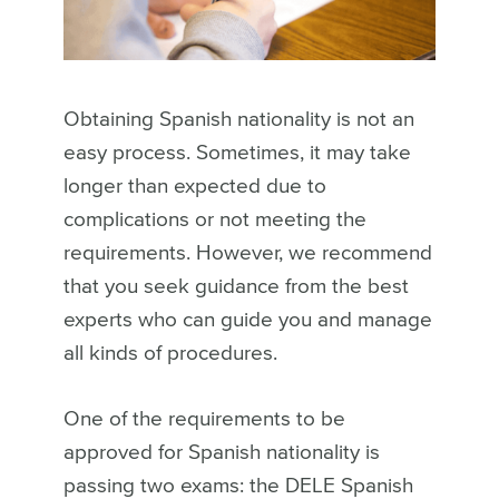
Obtaining Spanish nationality is not an
easy process. Sometimes, it may take
longer than expected due to
complications or not meeting the
requirements. However, we recommend
that you seek guidance from the best
experts who can guide you and manage
all kinds of procedures.
One of the requirements to be
approved for Spanish nationality is
passing two exams: the DELE Spanish