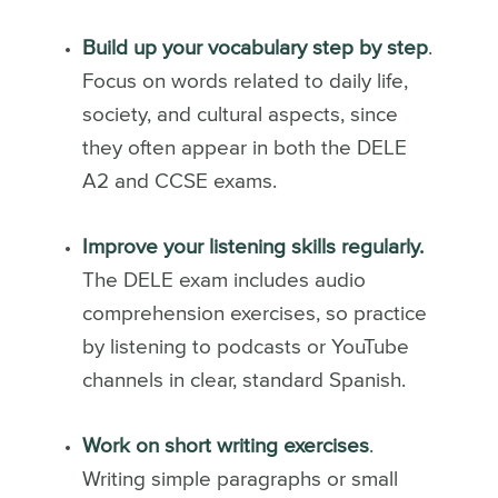
Build up your vocabulary step by step
.
Focus on words related to daily life,
society, and cultural aspects, since
they often appear in both the DELE
A2 and CCSE exams.
Improve your listening skills regularly.
The DELE exam includes audio
comprehension exercises, so practice
by listening to podcasts or YouTube
channels in clear, standard Spanish.
Work on short writing exercises
.
Writing simple paragraphs or small