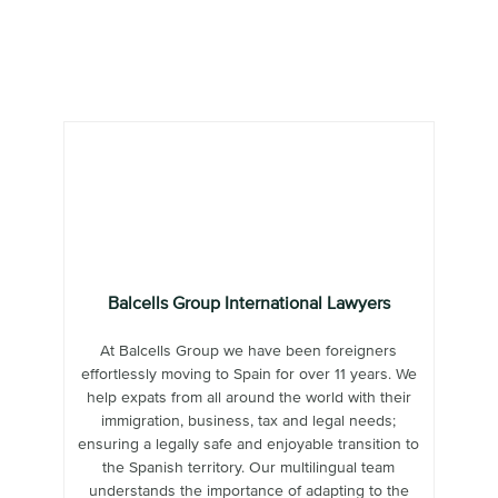
Balcells Group International Lawyers
At Balcells Group we have been foreigners
effortlessly moving to Spain for over 11 years. We
help expats from all around the world with their
immigration, business, tax and legal needs;
ensuring a legally safe and enjoyable transition to
the Spanish territory. Our multilingual team
understands the importance of adapting to the