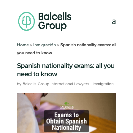
Home
»
Inmigración
»
Spanish nationality exams: all
you need to know
Spanish nationality exams: all you
need to know
by
Balcells Group International Lawyers
|
Immigration