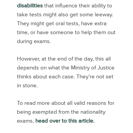
disabilities
that influence their ability to
take tests might also get some leeway.
They might get oral tests, have extra
time, or have someone to help them out
during exams.
However, at the end of the day, this all
depends on what the Ministry of Justice
thinks about each case. They’re not set
in stone.
To read more about all valid reasons for
being exempted from the nationality
exams,
head over to this article.