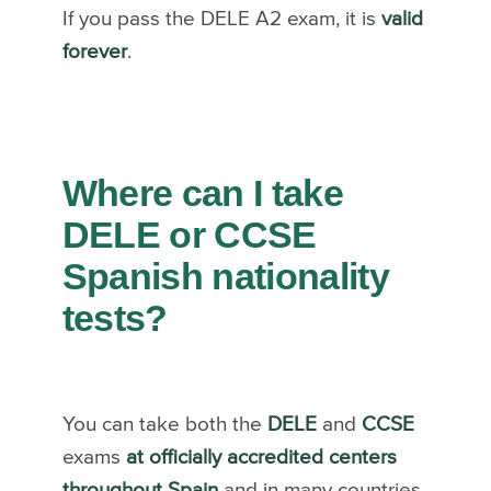
If you pass the DELE A2 exam, it is
valid
forever
.
Where can I take
DELE or CCSE
Spanish nationality
tests?
You can take both the
DELE
and
CCSE
exams
at officially accredited centers
throughout Spain
and in many countries