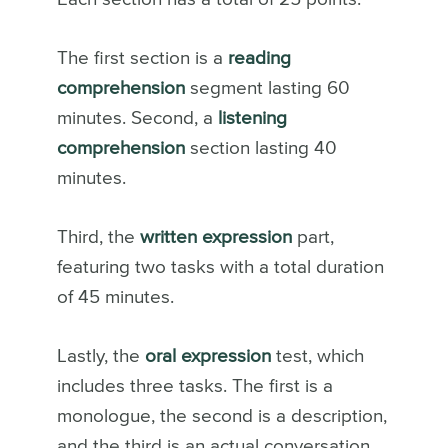
The first section is a
reading
comprehension
segment lasting 60
minutes. Second, a
listening
comprehension
section lasting 40
minutes.
Third, the
written expression
part,
featuring two tasks with a total duration
of 45 minutes.
Lastly, the
oral expression
test, which
includes three tasks. The first is a
monologue, the second is a description,
and the third is an actual conversation