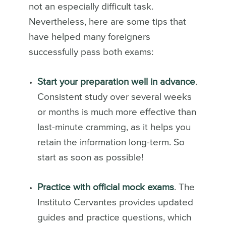
not an especially difficult task.
Nevertheless, here are some tips that
have helped many foreigners
successfully pass both exams:
Start your preparation well in advance
.
Consistent study over several weeks
or months is much more effective than
last-minute cramming, as it helps you
retain the information long-term. So
start as soon as possible!
Practice with official mock exams
. The
Instituto Cervantes provides updated
guides and practice questions, which