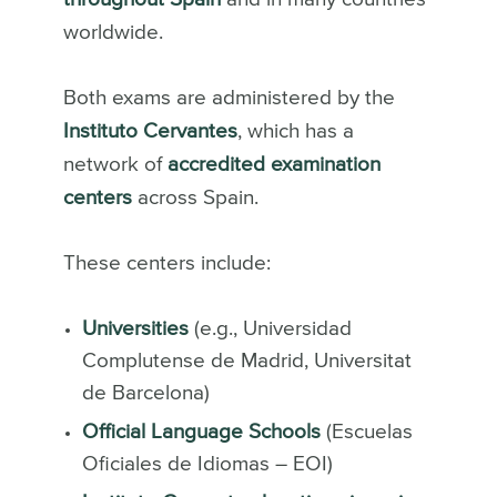
worldwide.
Both exams are administered by the
Instituto Cervantes
, which has a
network of
accredited examination
centers
across Spain.
These centers include:
Universities
(e.g., Universidad
Complutense de Madrid, Universitat
de Barcelona)
Official Language Schools
(Escuelas
Oficiales de Idiomas – EOI)