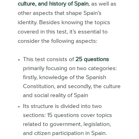
culture, and history of Spain
, as well as
other aspects that shape Spain’s
identity. Besides knowing the topics
covered in this test, it’s essential to
consider the following aspects:
This test consists of
25 questions
primarily focusing on two categories:
firstly, knowledge of the Spanish
Constitution, and secondly, the culture
and social reality of Spain
Its structure is divided into two
sections: 15 questions cover topics
related to government, legislation,
and citizen participation in Spain.