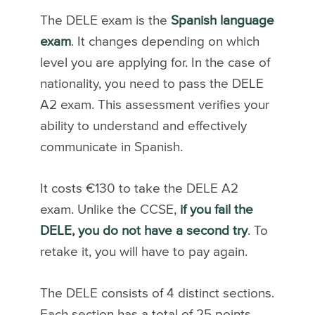
The DELE exam is the
Spanish language
exam
. It changes depending on which
level you are applying for. In the case of
nationality, you need to pass the DELE
A2 exam. This assessment verifies your
ability to understand and effectively
communicate in Spanish.
It costs €130 to take the DELE A2
exam. Unlike the CCSE,
if you fail the
DELE, you do not have a second try
. To
retake it, you will have to pay again.
The DELE consists of 4 distinct sections.
Each section has a total of 25 points.