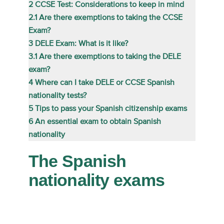
2
CCSE Test: Considerations to keep in mind
2.1
Are there exemptions to taking the CCSE
Exam?
3
DELE Exam: What is it like?
3.1
Are there exemptions to taking the DELE
exam?
4
Where can I take DELE or CCSE Spanish
nationality tests?
5
Tips to pass your Spanish citizenship exams
6
An essential exam to obtain Spanish
nationality
The Spanish
nationality exams