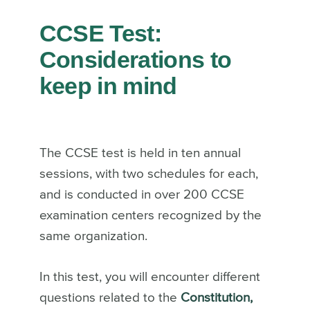
CCSE Test:
Considerations to
keep in mind
The CCSE test is held in ten annual
sessions, with two schedules for each,
and is conducted in over 200 CCSE
examination centers recognized by the
same organization.
In this test, you will encounter different
questions related to the
Constitution,