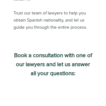
Trust our team of lawyers to help you
obtain Spanish nationality, and let us
guide you through the entire process.
Book a consultation with one of
our lawyers and let us answer
all your questions: