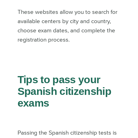
These websites allow you to search for
available centers by city and country,
choose exam dates, and complete the
registration process.
Tips to pass your
Spanish citizenship
exams
Passing the Spanish citizenship tests is