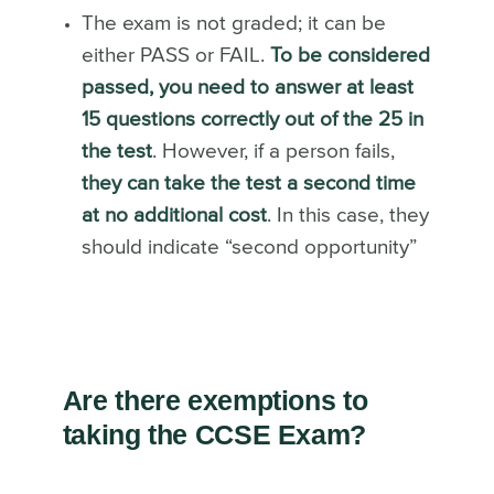
The exam is not graded; it can be
either PASS or FAIL.
To be considered
passed, you need to answer at least
15 questions correctly out of the 25 in
the test
. However, if a person fails,
they can take the test a second time
at no additional cost
. In this case, they
should indicate “second opportunity”
Are there exemptions to
taking the CCSE Exam?