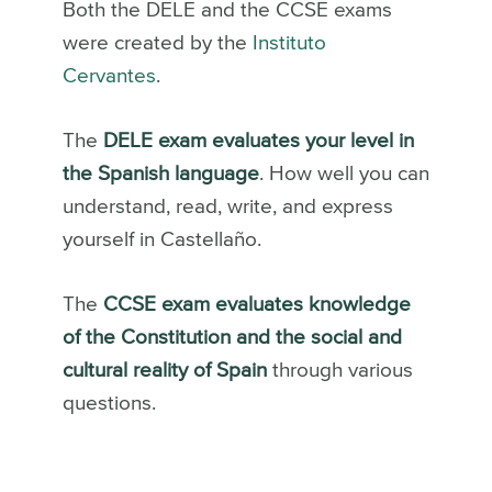
Both the DELE and the CCSE exams
were created by the
Instituto
Cervantes
.
The
DELE exam
evaluates your level in
the Spanish language
. How well you can
understand, read, write, and express
yourself in Castellaño.
The
CCSE exam evaluates knowledge
of the Constitution and the social and
cultural reality of Spain
through various
questions.