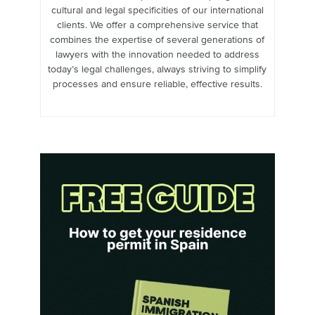
cultural and legal specificities of our international
clients. We offer a comprehensive service that
combines the expertise of several generations of
lawyers with the innovation needed to address
today’s legal challenges, always striving to simplify
processes and ensure reliable, effective results.