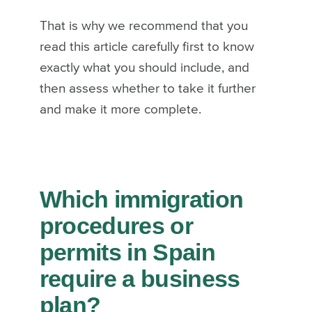
That is why we recommend that you
read this article carefully first to know
exactly what you should include, and
then assess whether to take it further
and make it more complete.
Which immigration
procedures or
permits in Spain
require a business
plan?