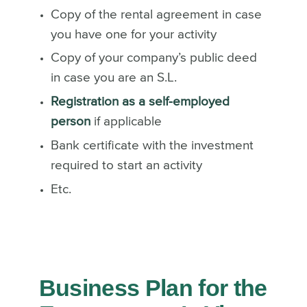
Copy of the rental agreement in case
you have one for your activity
Copy of your company’s public deed
in case you are an S.L.
Registration as a self-employed
person
if applicable
Bank certificate with the investment
required to start an activity
Etc.
Business Plan for the