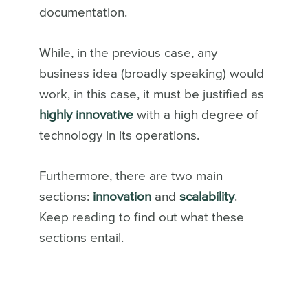
documentation.
While, in the previous case, any
business idea (broadly speaking) would
work, in this case, it must be justified as
highly innovative
with a high degree of
technology in its operations.
Furthermore, there are two main
sections:
innovation
and
scalability
.
Keep reading to find out what these
sections entail.