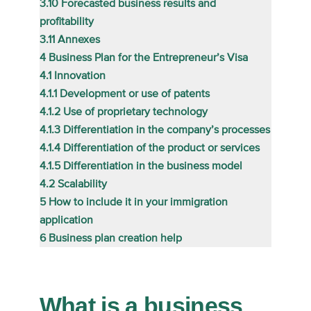
3.10
Forecasted business results and
profitability
3.11
Annexes
4
Business Plan for the Entrepreneur’s Visa
4.1
Innovation
4.1.1
Development or use of patents
4.1.2
Use of proprietary technology
4.1.3
Differentiation in the company’s processes
4.1.4
Differentiation of the product or services
4.1.5
Differentiation in the business model
4.2
Scalability
5
How to include it in your immigration
application
6
Business plan creation help
What is a business