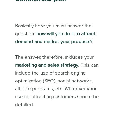
Basically here you must answer the
question:
how will you do it to attract
demand and market your products?
The answer, therefore, includes your
marketing and sales strategy
. This can
include the use of search engine
optimization (SEO), social networks,
affiliate programs, etc. Whatever your
use for attracting customers should be
detailed.