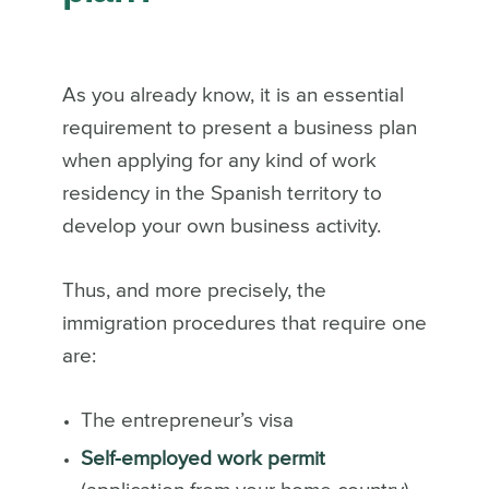
As you already know, it is an essential
requirement to present a business plan
when applying for any kind of work
residency in the Spanish territory to
develop your own business activity.
Thus, and more precisely, the
immigration procedures that require one
are:
The entrepreneur’s visa
Self-employed work permit