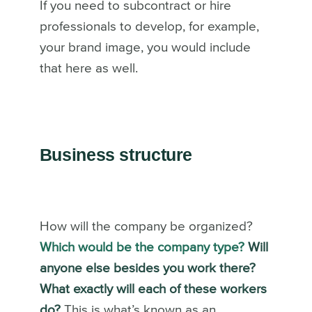
If you need to subcontract or hire
professionals to develop, for example,
your brand image, you would include
that here as well.
Business structure
How will the company be organized?
Which would be the company type?
Will
anyone else besides you work there?
What exactly will each of these workers
do?
This is what’s known as an