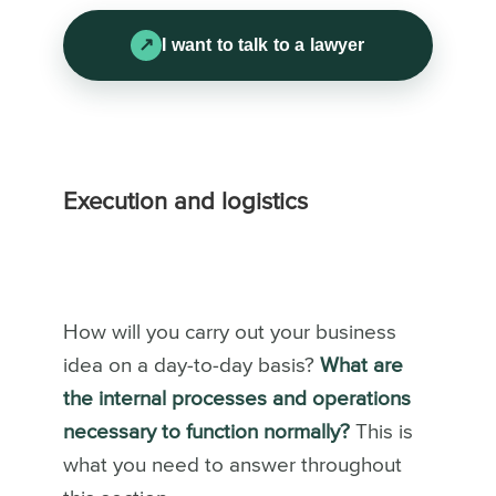
I want to talk to a lawyer
Execution and logistics
How will you carry out your business
idea on a day-to-day basis?
What are
the internal processes and operations
necessary to function normally?
This is
what you need to answer throughout