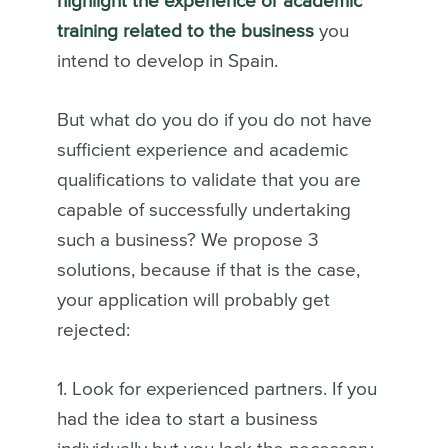
highlight the experience or academic
training related to the business
you
intend to develop in Spain.
But what do you do if you do not have
sufficient experience and academic
qualifications to validate that you are
capable of successfully undertaking
such a business? We propose 3
solutions, because if that is the case,
your application will probably get
rejected:
1. Look for experienced partners. If you
had the idea to start a business