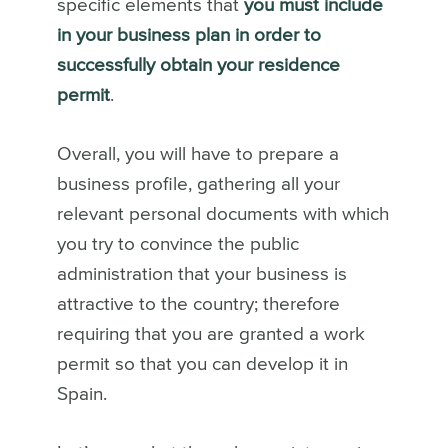
specific elements that
you must include
in your business plan in order to
successfully obtain your residence
permit
.
Overall, you will have to prepare a
business profile, gathering all your
relevant personal documents with which
you try to convince the public
administration that your business is
attractive to the country; therefore
requiring that you are granted a work
permit so that you can develop it in
Spain.