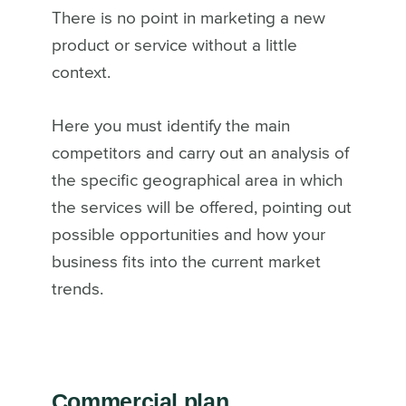
There is no point in marketing a new
product or service without a little
context.
Here you must identify the main
competitors and carry out an analysis of
the specific geographical area in which
the services will be offered, pointing out
possible opportunities and how your
business fits into the current market
trends.
Commercial plan