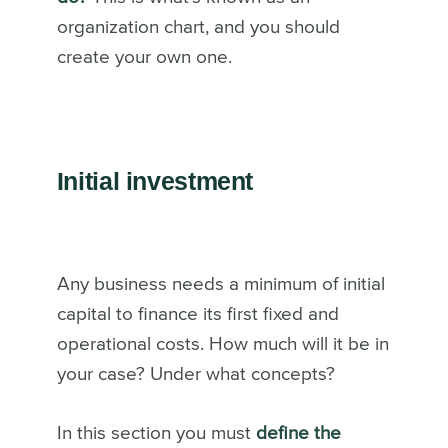
organization chart, and you should
create your own one.
Initial investment
Any business needs a minimum of initial
capital to finance its first fixed and
operational costs. How much will it be in
your case? Under what concepts?
In this section you must
define the