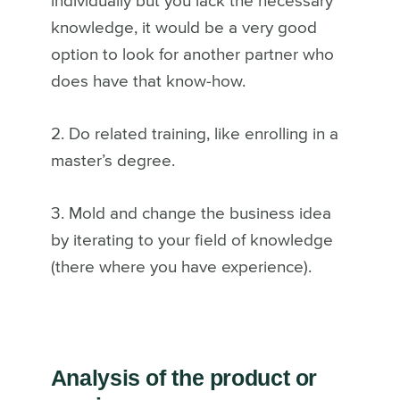
individually but you lack the necessary
knowledge, it would be a very good
option to look for another partner who
does have that know-how.
2. Do related training, like enrolling in a
master’s degree.
3. Mold and change the business idea
by iterating to your field of knowledge
(there where you have experience).
Analysis of the product or