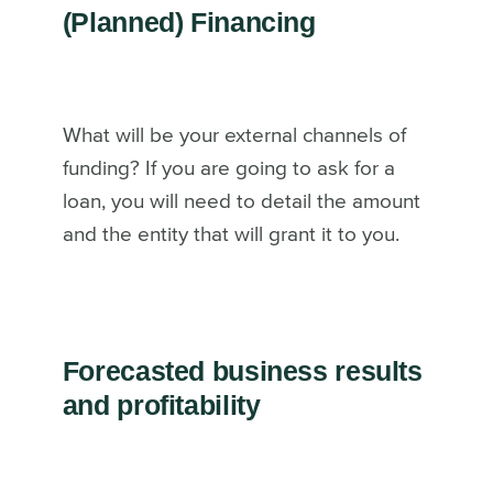
(Planned) Financing
What will be your external channels of
funding? If you are going to ask for a
loan, you will need to detail the amount
and the entity that will grant it to you.
Forecasted business results
and profitability