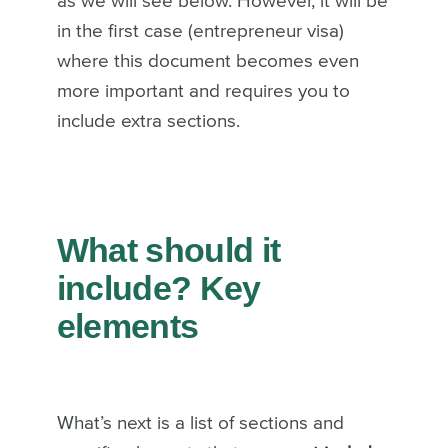
as we will see below. However, it will be
in the first case (entrepreneur visa)
where this document becomes even
more important and requires you to
include extra sections.
What should it
include? Key
elements
What’s next is a list of sections and