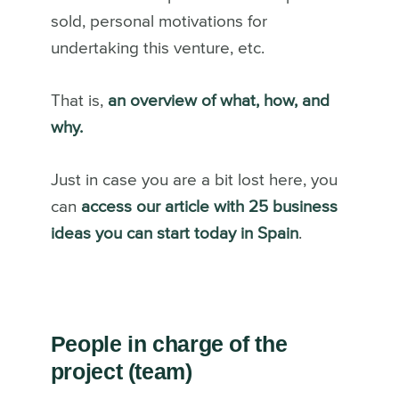
sold, personal motivations for
undertaking this venture, etc.
That is,
an overview of what, how, and
why.
Just in case you are a bit lost here, you
can
access our article with 25 business
ideas you can start today in Spain
.
People in charge of the
project (team)