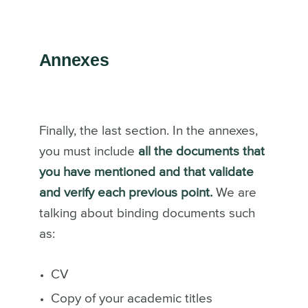
Annexes
Finally, the last section. In the annexes,
you must include
all the documents that
you have mentioned and that validate
and verify each previous point.
We are
talking about binding documents such
as:
CV
Copy of your academic titles