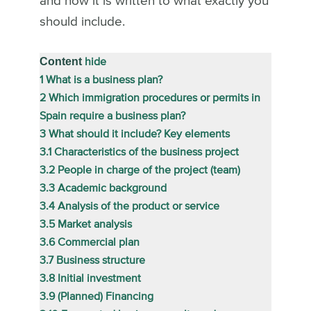
and how it is written to what exactly you
should include.
Content
hide
1
What is a business plan?
2
Which immigration procedures or permits in
Spain require a business plan?
3
What should it include? Key elements
3.1
Characteristics of the business project
3.2
People in charge of the project (team)
3.3
Academic background
3.4
Analysis of the product or service
3.5
Market analysis
3.6
Commercial plan
3.7
Business structure
3.8
Initial investment
3.9
(Planned) Financing