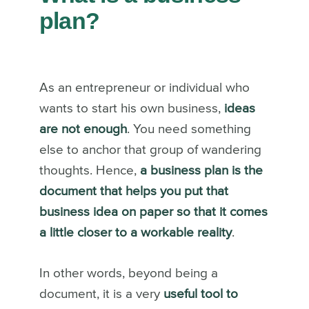
plan?
As an entrepreneur or individual who
wants to start his own business,
ideas
are not enough
. You need something
else to anchor that group of wandering
thoughts. Hence,
a business plan is the
document that helps you put that
business idea on paper so that it comes
a little closer to a workable reality
.
In other words, beyond being a
document, it is a very
useful tool to