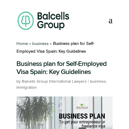
Home
»
business
»
Business plan for Self-
Employed Visa Spain: Key Guidelines
Business plan for Self-Employed
Visa Spain: Key Guidelines
by
Balcells Group International Lawyers
|
business
,
Immigration