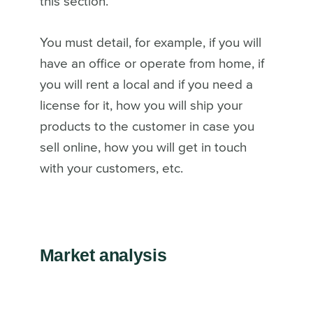
this section.
You must detail, for example, if you will
have an office or operate from home, if
you will rent a local and if you need a
license for it, how you will ship your
products to the customer in case you
sell online, how you will get in touch
with your customers, etc.
Market analysis