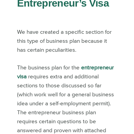
Entrepreneur’s Visa
We have created a specific section for
this type of business plan because it
has certain peculiarities.
The business plan for the
entrepreneur
visa
requires extra and additional
sections to those discussed so far
(which work well for a general business
idea under a self-employment permit).
The entrepreneur business plan
requires certain questions to be
answered and proven with attached