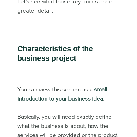
Let’s see what those key points are in
greater detail.
Characteristics of the
business project
You can view this section as a
small
introduction to your business idea
.
Basically, you will need exactly define
what the business is about, how the
services will be provided or the product