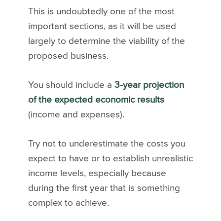
This is undoubtedly one of the most
important sections, as it will be used
largely to determine the viability of the
proposed business.
You should include a
3-year projection
of the expected economic results
(income and expenses).
Try not to underestimate the costs you
expect to have or to establish unrealistic
income levels, especially because
during the first year that is something
complex to achieve.