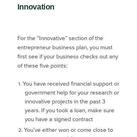
Innovation
For the “Innovative” section of the
entrepreneur business plan, you must
first see if your business checks out any
of these five points:
You have received financial support or
government help for your research or
innovative projects in the past 3
years. If you took a loan, make sure
you have a signed contract
You’ve either won or come close to