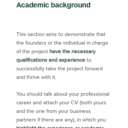
Academic background
This section aims to demonstrate that
the founders or the individual in charge
of the project
have the necessary
qualifications and experience
to
successfully take the project forward
and thrive with it.
You should talk about your professional
career and attach your CV (both yours
and the one from your business
partners if there are any), in which you