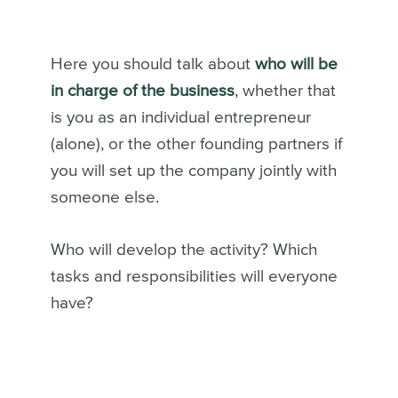
Here you should talk about
who will be
in charge of the business
, whether that
is you as an individual entrepreneur
(alone), or the other founding partners if
you will set up the company jointly with
someone else.
Who will develop the activity? Which
tasks and responsibilities will everyone
have?