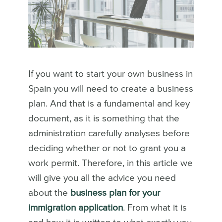
If you want to start your own business in
Spain you will need to create a business
plan. And that is a fundamental and key
document, as it is something that the
administration carefully analyses before
deciding whether or not to grant you a
work permit. Therefore, in this article we
will give you all the advice you need
about the
business plan for your
immigration application
. From what it is