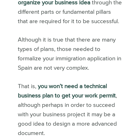
organize your business idea
through the
different parts or fundamental pillars
that are required for it to be successful.
Although it is true that there are many
types of plans, those needed to
formalize your immigration application in
Spain are not very complex.
That is,
you won’t need a technical
business plan to get your work permit
,
although perhaps in order to succeed
with your business project it may be a
good idea to design a more advanced
document.