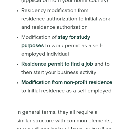
(application from your home country)
Residency modification from
residence authorization to initial work
and residence authorization
Modification of
stay for study
purposes
to work permit as a self-
employed individual
Residence permit to find a job
and to
then start your business activity
Modification from non-profit residence
to initial residence as a self-employed
In general terms, they all require a
similar structure with common elements,