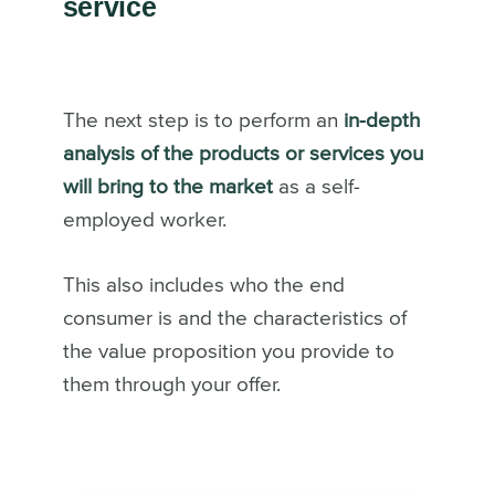
service
The next step is to perform an
in-depth
analysis of the products or services you
will bring to the market
as a self-
employed worker.
This also includes who the end
consumer is and the characteristics of
the value proposition you provide to
them through your offer.