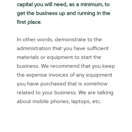
capital you will need, as a minimum, to
get the business up and running in the
first place
.
In other words, demonstrate to the
administration that you have sufficient
materials or equipment to start the
business. We recommend that you keep
the expense invoices of any equipment
you have purchased that is somehow
related to your business. We are talking
about mobile phones, laptops, etc.