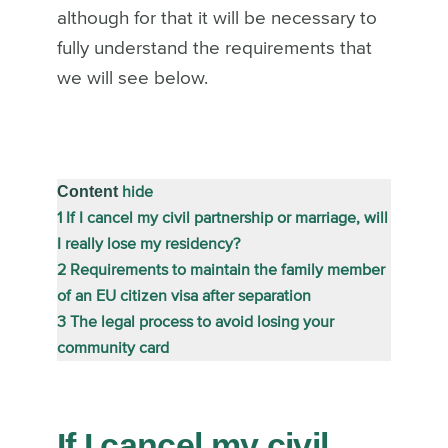
although for that it will be necessary to
fully understand the requirements that
we will see below.
Content
hide
1
If I cancel my civil partnership or marriage, will
I really lose my residency?
2
Requirements to maintain the family member
of an EU citizen visa after separation
3
The legal process to avoid losing your
community card
If I cancel my civil