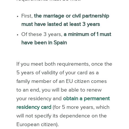
First,
the marriage or civil partnership
must have lasted at least 3 years
Of these 3 years,
a minimum of 1 must
have been in Spain
If you meet both requirements, once the
5 years of validity of your card as a
family member of an EU citizen comes
to an end, you will be able to renew
your residency and
obtain a permanent
residency card
(for 5 more years, which
will not specify its dependence on the
European citizen).