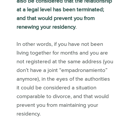
also be considered that the relationship
at a legal level has been terminated;
and that would prevent you from
renewing your residency
.
In other words, if you have not been
living together for months and you are
not registered at the same address (you
don’t have a joint “empadronamiento”
anymore), in the eyes of the authorities
it could be considered a situation
comparable to divorce, and that would
prevent you from maintaining your
residency.