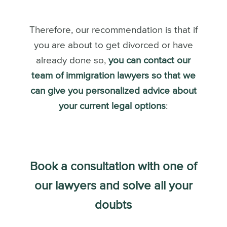
Therefore, our recommendation is that if
you are about to get divorced or have
already done so,
you can contact our
team of immigration lawyers so that we
can give you personalized advice about
your current legal options
:
Book a consultation with one of
our lawyers and solve all your
doubts