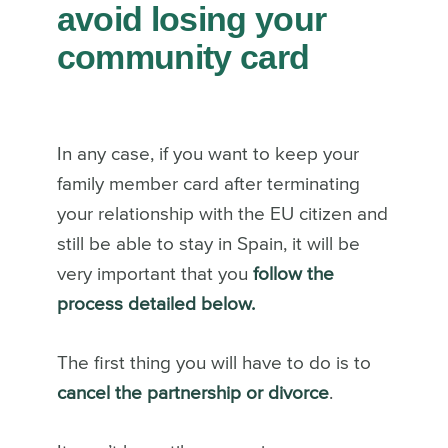
avoid losing your
community card
In any case, if you want to keep your
family member card after terminating
your relationship with the EU citizen and
still be able to stay in Spain, it will be
very important that you
follow the
process detailed below.
The first thing you will have to do is to
cancel the partnership or divorce
.