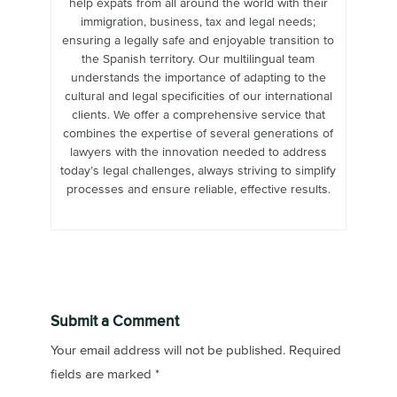
help expats from all around the world with their
immigration, business, tax and legal needs;
ensuring a legally safe and enjoyable transition to
the Spanish territory. Our multilingual team
understands the importance of adapting to the
cultural and legal specificities of our international
clients. We offer a comprehensive service that
combines the expertise of several generations of
lawyers with the innovation needed to address
today’s legal challenges, always striving to simplify
processes and ensure reliable, effective results.
Submit a Comment
Your email address will not be published.
Required
fields are marked
*