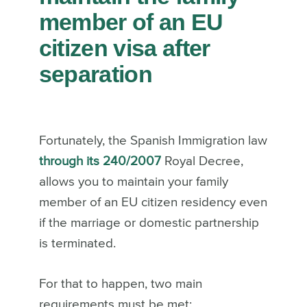
member of an EU
citizen visa after
separation
Fortunately, the Spanish Immigration law
through its
240/2007
Royal Decree,
allows you to maintain your family
member of an EU citizen residency even
if the marriage or domestic partnership
is terminated.
For that to happen, two main
requirements must be met: