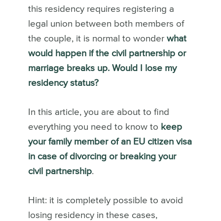
this residency requires registering a
legal union between both members of
the couple, it is normal to wonder
what
would happen if the civil partnership or
marriage breaks up. Would I lose my
residency status?
In this article, you are about to find
everything you need to know to
keep
your family member of an EU citizen visa
in case of divorcing or breaking your
civil partnership
.
Hint: it is completely possible to avoid
losing residency in these cases,