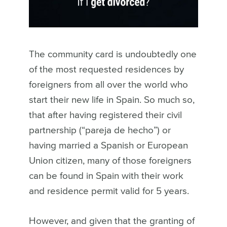
The community card is undoubtedly one
of the most requested residences by
foreigners from all over the world who
start their new life in Spain. So much so,
that after having registered their civil
partnership (“pareja de hecho”) or
having married a Spanish or European
Union citizen, many of those foreigners
can be found in Spain with their work
and residence permit valid for 5 years.
However, and given that the granting of