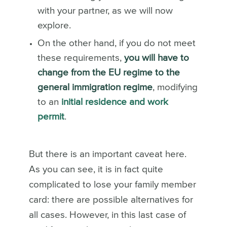
with your partner, as we will now
explore.
On the other hand, if you do not meet
these requirements,
you will have to
change from the EU regime to the
general immigration regime
, modifying
to an
initial residence and work
permit
.
But there is an important caveat here.
As you can see, it is in fact quite
complicated to lose your family member
card: there are possible alternatives for
all cases. However, in this last case of