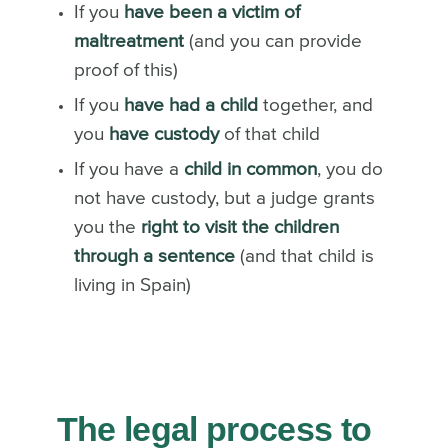
If you
have been a victim of
maltreatment
(and you can provide
proof of this)
If you
have had a child
together, and
you
have custody
of that child
If you have a
child in common
, you do
not have custody, but a judge grants
you the
right to visit the children
through a sentence
(and that child is
living in Spain)
The legal process to