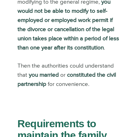
modifying to the general regime,
you
would not be able to modify to self-
employed or employed work permit if
the divorce or cancellation of the legal
union takes place within a period of less
than one year after its constitution
.
Then the authorities could understand
that
you married
or
constituted the civil
partnership
for convenience.
Requirements to
maintain the family