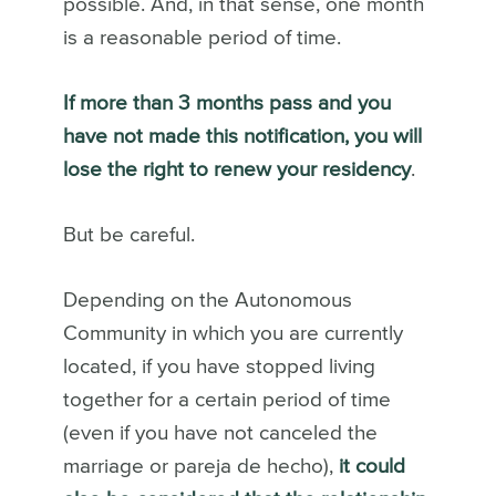
possible. And, in that sense, one month
is a reasonable period of time.
If more than 3 months pass and you
have not made this notification, you will
lose the right to renew your residency
.
But be careful.
Depending on the Autonomous
Community in which you are currently
located, if you have stopped living
together for a certain period of time
(even if you have not canceled the
marriage or pareja de hecho),
it could