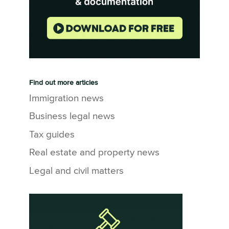
Find out more articles
Immigration news
Business legal news
Tax guides
Real estate and property news
Legal and civil matters