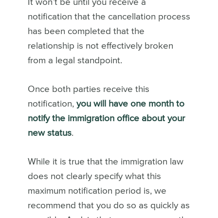
It won’t be until you receive a
notification that the cancellation process
has been completed that the
relationship is not effectively broken
from a legal standpoint.
Once both parties receive this
notification,
you will have one month to
notify the immigration office about your
new status
.
While it is true that the immigration law
does not clearly specify what this
maximum notification period is, we
recommend that you do so as quickly as