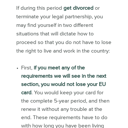
If during this period
get divorced
or
terminate your legal partnership, you
may find yourself in two different
situations that will dictate how to
proceed so that you do not have to lose
the right to live and work in the country:
First,
if you meet any of the
requirements we will see in the next
section, you would not lose your EU
card
. You would keep your card for
the complete 5-year period
, and then
renew it without any trouble at the
end. These requirements have to do
with how long you have been living