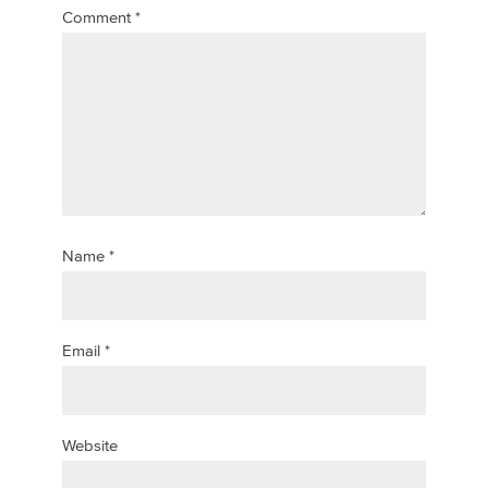
Comment
*
Name
*
Email
*
Website