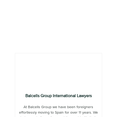
Balcells Group International Lawyers
At Balcells Group we have been foreigners
effortlessly moving to Spain for over 11 years. We