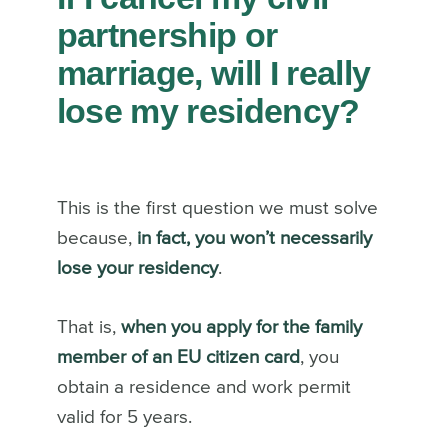
partnership or
marriage, will I really
lose my residency?
This is the first question we must solve
because,
in fact, you won’t necessarily
lose your residency
.
That is,
when you apply for the family
member of an EU citizen card
, you
obtain a residence and work permit
valid for 5 years.