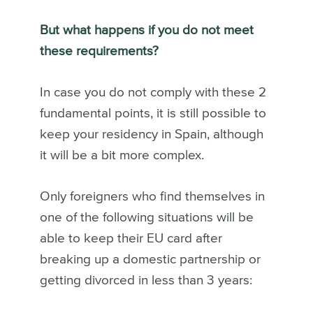
But what happens if you do not meet
these requirements?
In case you do not comply with these 2
fundamental points, it is still possible to
keep your residency in Spain, although
it will be a bit more complex.
Only foreigners who find themselves in
one of the following situations will be
able to keep their EU card after
breaking up a domestic partnership or
getting divorced in less than 3 years: