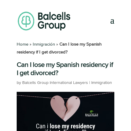
Home
»
Inmigración
»
Can I lose my Spanish
residency if I get divorced?
Can I lose my Spanish residency if
I get divorced?
by
Balcells Group International Lawyers
|
Immigration