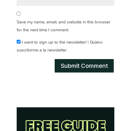
Save my name, email, and website in this browser
for the next time I comment.
I want to sign up to the newsletter! | Quiero
suscribirme a la newsletter