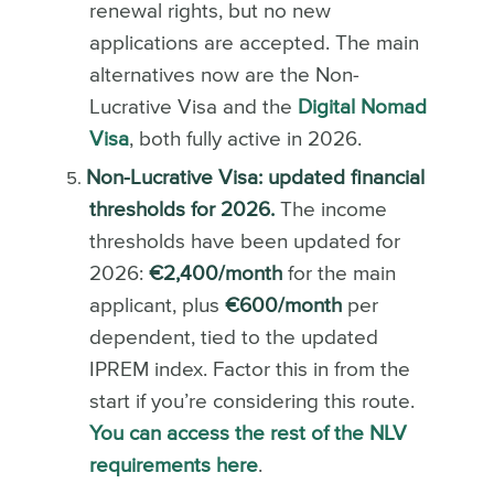
renewal rights, but no new
applications are accepted. The main
alternatives now are the Non-
Lucrative Visa and the
Digital Nomad
Visa
, both fully active in 2026.
Non-Lucrative Visa: updated financial
thresholds for 2026.
The income
thresholds have been updated for
2026:
€2,400/month
for the main
applicant, plus
€600/month
per
dependent, tied to the updated
IPREM index. Factor this in from the
start if you’re considering this route.
You can access the rest of the NLV
requirements here
.