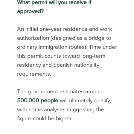
What permit will you receive if
approved?
An initial one-year residence and work
authorization (designed as a bridge to
ordinary immigration routes). Time under
this permit counts toward long-term
residency and Spanish nationality
requirements.
The government estimates around
500,000 people
will ultimately qualify,
with some analyses suggesting the
figure could be higher.