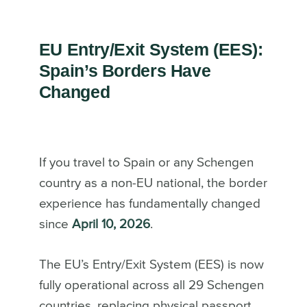
EU Entry/Exit System (EES):
Spain’s Borders Have
Changed
If you travel to Spain or any Schengen
country as a non-EU national, the border
experience has fundamentally changed
since
April 10, 2026
.
The EU’s Entry/Exit System (EES) is now
fully operational across all 29 Schengen
countries, replacing physical passport