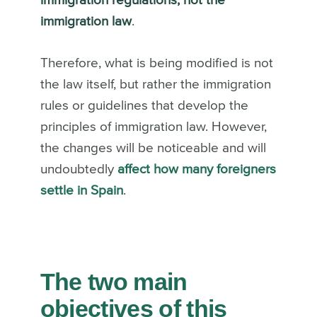
immigration regulations, not the
immigration law
.
Therefore, what is being modified is not
the law itself, but rather the immigration
rules or guidelines that develop the
principles of immigration law.
However,
the changes will be noticeable and will
undoubtedly
affect how many foreigners
settle in Spain
.
The two main
objectives of this