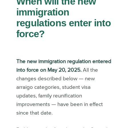
When will the new
immigration
regulations enter into
force?
The new immigration regulation entered
into force on May 20, 2025.
All the
changes described below — new
arraigo categories, student visa
updates, family reunification
improvements — have been in effect
since that date.