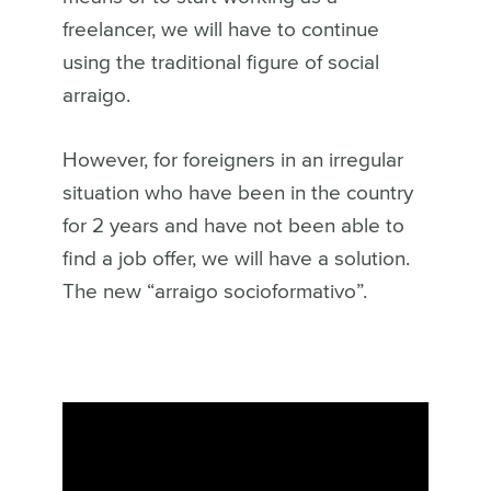
freelancer, we will have to continue
using the traditional figure of social
arraigo.
However, for foreigners in an irregular
situation who have been in the country
for 2 years and have not been able to
find a job offer, we will have a solution.
The new “arraigo socioformativo”.