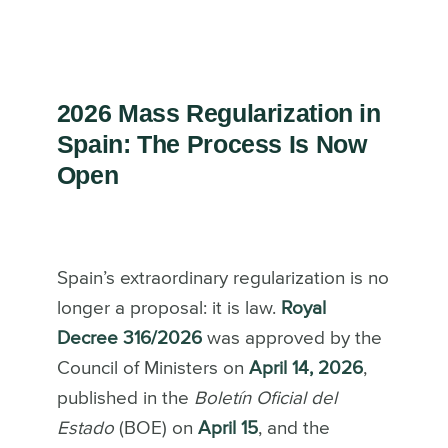
2026 Mass Regularization in
Spain: The Process Is Now
Open
Spain’s extraordinary regularization is no
longer a proposal: it is law.
Royal
Decree 316/2026
was approved by the
Council of Ministers on
April 14, 2026
,
published in the
Boletín Oficial del
Estado
(BOE) on
April 15
, and the