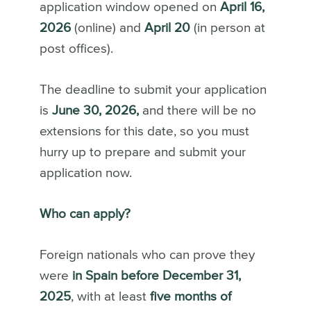
application window opened on
April 16,
2026
(online) and
April 20
(in person at
post offices).
The deadline to submit your application
is
June 30, 2026,
and there will be no
extensions for this date, so you must
hurry up to prepare and submit your
application now.
Who can apply?
Foreign nationals who can prove they
were
in Spain before December 31,
2025
, with at least
five months of