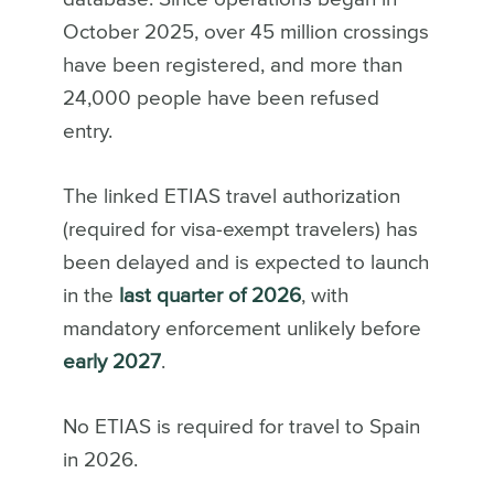
October 2025, over 45 million crossings
have been registered, and more than
24,000 people have been refused
entry.
The linked ETIAS travel authorization
(required for visa-exempt travelers) has
been delayed and is expected to launch
in the
last quarter of 2026
, with
mandatory enforcement unlikely before
early 2027
.
No ETIAS is required for travel to Spain
in 2026.