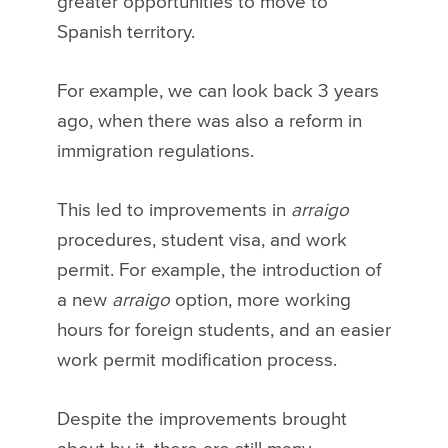
greater opportunities to move to
Spanish territory.
For example, we can look back 3 years
ago, when there was also a reform in
immigration regulations.
This led to improvements in
arraigo
procedures, student visa, and work
permit. For example, the introduction of
a new
arraigo
option, more working
hours for foreign students, and an easier
work permit modification process.
Despite the improvements brought