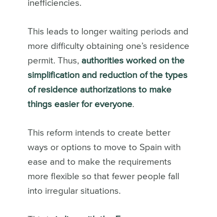
inefficiencies.
This leads to longer waiting periods and
more difficulty obtaining one’s residence
permit. Thus,
authorities worked on the
simplification and reduction of the types
of residence authorizations to make
things easier for everyone
.
This reform intends to create better
ways or options to move to Spain with
ease and to make the requirements
more flexible so that fewer people fall
into irregular situations.