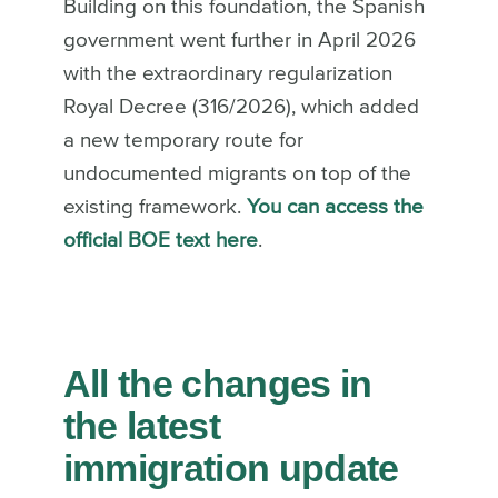
Building on this foundation, the Spanish
government went further in April 2026
with the extraordinary regularization
Royal Decree (316/2026), which added
a new temporary route for
undocumented migrants on top of the
existing framework.
You can access the
official BOE text here
.
All the changes in
the latest
immigration update