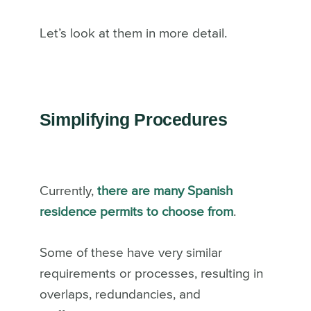
Let’s look at them in more detail.
Simplifying Procedures
Currently,
there are many Spanish
residence permits to choose from
.
Some of these have very similar
requirements or processes, resulting in
overlaps, redundancies, and