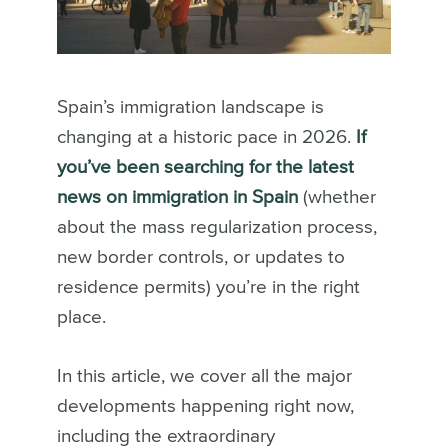
Spain’s immigration landscape is
changing at a historic pace in 2026.
If
you’ve been searching for the latest
news on immigration in Spain
(whether
about the mass regularization process,
new border controls, or updates to
residence permits) you’re in the right
place.
In this article, we cover all the major
developments happening right now,
including the extraordinary