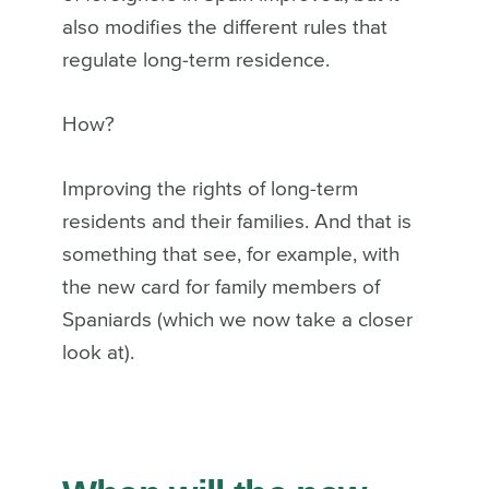
also modifies the different rules that
regulate long-term residence.
How?
Improving the rights of long-term
residents and their families. And that is
something that see, for example, with
the new card for family members of
Spaniards (which we now take a closer
look at).