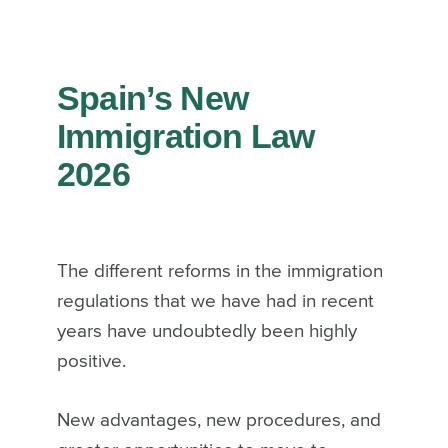
Spain’s New
Immigration Law
2026
The different reforms in the immigration
regulations that we have had in recent
years have undoubtedly been highly
positive.
New advantages, new procedures, and