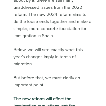
about by it, there are still many
unaddressed issues from the 2022
reform. The new 2024 reform aims to
tie the loose ends together and make a
simpler, more concrete foundation for
immigration in Spain.
Below, we will see exactly what this
year’s changes imply in terms of
migration.
But before that, we must clarify an
important point.
The new reform will affect the