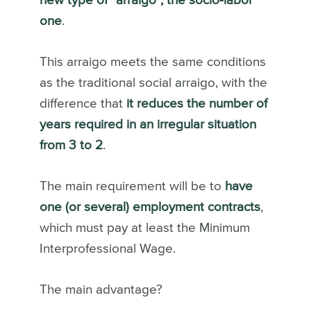
new type of “arraigo”, the socio-labor
one
.
This arraigo meets the same conditions
as the traditional social arraigo, with the
difference that
it reduces the number of
years required in an irregular situation
from 3 to 2
.
The main requirement will be to
have
one (or several) employment contracts
,
which must pay at least the Minimum
Interprofessional Wage.
The main advantage?