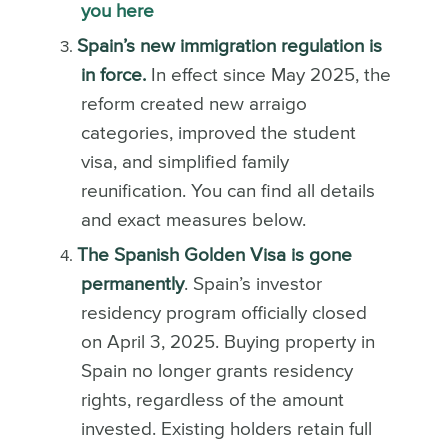
you here
Spain’s new immigration regulation is
in force.
In effect since May 2025, the
reform created new arraigo
categories, improved the student
visa, and simplified family
reunification. You can find all details
and exact measures below.
The Spanish Golden Visa is gone
permanently
. Spain’s investor
residency program officially closed
on April 3, 2025. Buying property in
Spain no longer grants residency
rights, regardless of the amount
invested. Existing holders retain full