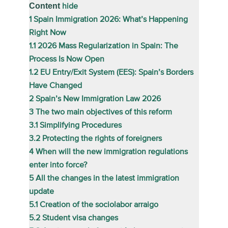
Content
hide
1
Spain Immigration 2026: What’s Happening
Right Now
1.1
2026 Mass Regularization in Spain: The
Process Is Now Open
1.2
EU Entry/Exit System (EES): Spain’s Borders
Have Changed
2
Spain’s New Immigration Law 2026
3
The two main objectives of this reform
3.1
Simplifying Procedures
3.2
Protecting the rights of foreigners
4
When will the new immigration regulations
enter into force?
5
All the changes in the latest immigration
update
5.1
Creation of the sociolabor arraigo
5.2
Student visa changes