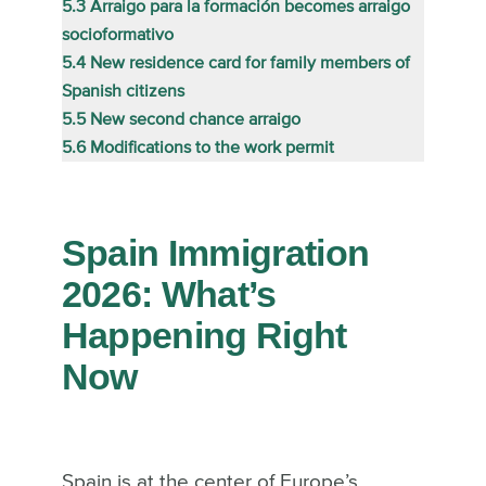
5.3
Arraigo para la formación becomes arraigo
socioformativo
5.4
New residence card for family members of
Spanish citizens
5.5
New second chance arraigo
5.6
Modifications to the work permit
Spain Immigration
2026: What’s
Happening Right
Now
Spain is at the center of Europe’s