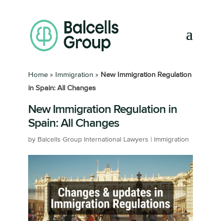
Home
»
Immigration
»
New Immigration Regulation
in Spain: All Changes
New Immigration Regulation in
Spain: All Changes
by
Balcells Group International Lawyers
|
Immigration