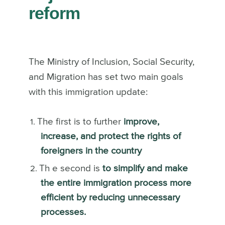
reform
The Ministry of Inclusion, Social Security,
and Migration has set two main goals
with this immigration update:
The first is to further
improve,
increase, and protect the rights of
foreigners in the country
Th e second is
to simplify and make
the entire immigration process more
efficient by reducing unnecessary
processes.