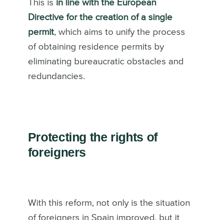
This is
in line with the European
Directive for the creation of a single
permit
, which aims to unify the process
of obtaining residence permits by
eliminating bureaucratic obstacles and
redundancies.
Protecting the rights of
foreigners
With this reform, not only is the situation
of foreigners in Spain improved, but it