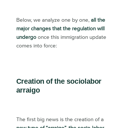
Below, we analyze one by one,
all the
major changes that the regulation will
undergo
once this immigration update
comes into force:
Creation of the sociolabor
arraigo
The first big news is the creation of a