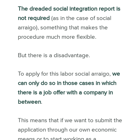
The dreaded social integration report is
not required
(as in the case of social
arraigo), something that makes the
procedure much more flexible.
But there is a disadvantage.
To apply for this labor social arraigo,
we
can only do so in those cases in which
there is a job offer with a company in
between
.
This means that if we want to submit the
application through our own economic
means or to start working as a