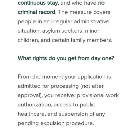
continuous stay
, and who have
no
criminal record
. The measure covers
people in an irregular administrative
situation, asylum seekers, minor
children, and certain family members.
What rights do you get from day one?
From the moment your application is
admitted for processing (not after
approval), you receive: provisional work
authorization, access to public
healthcare, and suspension of any
pending expulsion procedure.