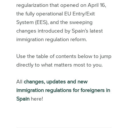
regularization that opened on April 16,
the fully operational EU Entry/Exit
System (EES), and the sweeping
changes introduced by Spain’s latest
immigration regulation reform.
Use the table of contents below to jump
directly to what matters most to you.
All
changes, updates and new
immigration regulations for foreigners in
Spain
here!