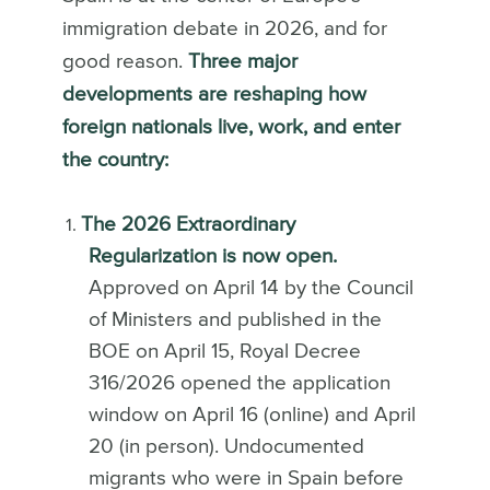
immigration debate in 2026, and for
good reason.
Three major
developments are reshaping how
foreign nationals live, work, and enter
the country:
The 2026 Extraordinary
Regularization is now open.
Approved on April 14 by the Council
of Ministers and published in the
BOE on April 15, Royal Decree
316/2026 opened the application
window on April 16 (online) and April
20 (in person). Undocumented
migrants who were in Spain before