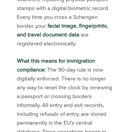
stamps with a digital biometric record.
Every time you cross a Schengen
border, your
facial image, fingerprints,
and travel document data
are
registered electronically.
What this means for immigration
compliance:
The 90-day rule is now
digitally enforced. There is no longer
any way to reset the clock by renewing
a passport or crossing borders
informally. All entry and exit records,
including refusals of entry, are stored
permanently in the EU’s central
database. Since operations began in