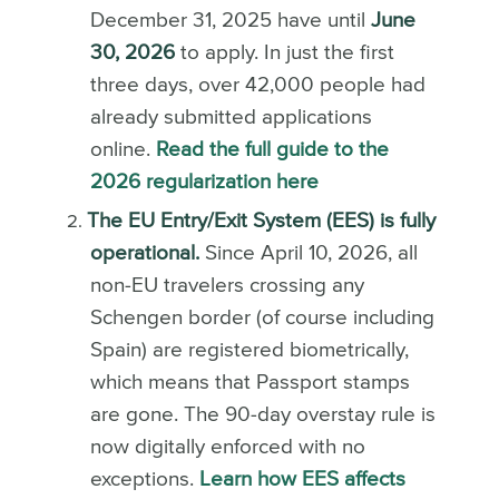
December 31, 2025 have until
June
30, 2026
to apply. In just the first
three days, over 42,000 people had
already submitted applications
online.
Read the full guide to the
2026 regularization here
The EU Entry/Exit System (EES) is fully
operational.
Since April 10, 2026, all
non-EU travelers crossing any
Schengen border (of course including
Spain) are registered biometrically,
which means that Passport stamps
are gone. The 90-day overstay rule is
now digitally enforced with no
exceptions.
Learn how EES affects