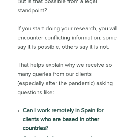
But is that possible from a legal
standpoint?
If you start doing your research, you will
encounter conflicting information: some
say it is possible, others say it is not.
That helps explain why we receive so
many queries from our clients
(especially after the pandemic) asking
questions like:
Can I work remotely in Spain for
clients who are based in other
countries?