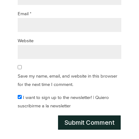
Email
*
Website
Save my name, email, and website in this browser
for the next time I comment.
I want to sign up to the newsletter! | Quiero
suscribirme a la newsletter