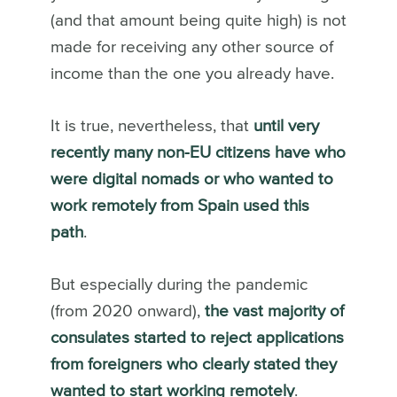
(and that amount being quite high) is not
made for receiving any other source of
income than the one you already have.
It is true, nevertheless, that
until very
recently many non-EU citizens have who
were digital nomads or who wanted to
work remotely from Spain used this
path
.
But especially during the pandemic
(from 2020 onward),
the vast majority of
consulates started to reject applications
from foreigners who clearly stated they
wanted to start working remotely
.