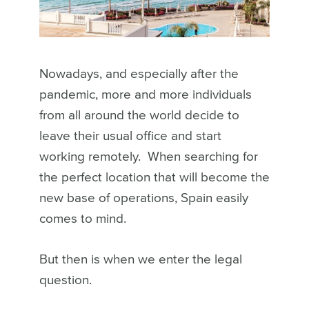
Nowadays, and especially after the
pandemic, more and more individuals
from all around the world decide to
leave their usual office and start
working remotely.
When searching for
the perfect location that will become the
new base of operations, Spain easily
comes to mind.
But then is when we enter the legal
question.