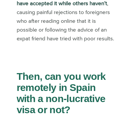
have accepted it while others haven’t
,
causing painful rejections to foreigners
who after reading online that it is
possible or following the advice of an
expat friend have tried with poor results.
Then, can you work
remotely in Spain
with a non-lucrative
visa or not?