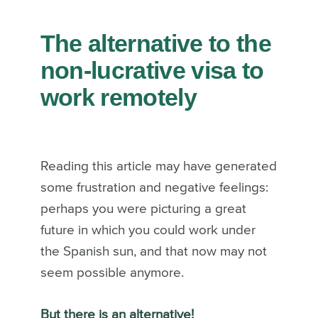
The
alternative to the
non-lucrative visa
to
work remotely
Reading this article may have generated
some frustration and negative feelings:
perhaps you were picturing a great
future in which you could work under
the Spanish sun, and that now may not
seem possible anymore.
But there is an alternative!