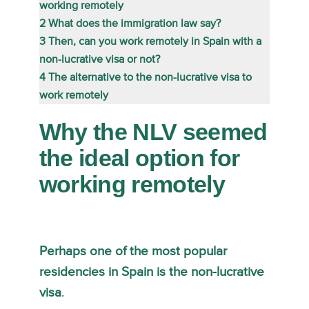
working remotely
2
What does the immigration law say?
3
Then, can you work remotely in Spain with a
non-lucrative visa or not?
4
The alternative to the non-lucrative visa to
work remotely
Why the NLV seemed
the ideal option for
working remotely
Perhaps one of the most popular
residencies in Spain is the non-lucrative
visa
.