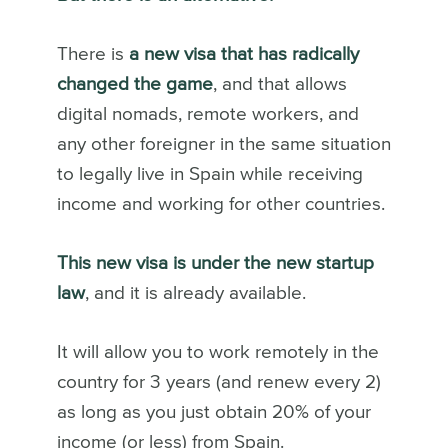
There is
a new visa that has radically
changed the game
, and that allows
digital nomads, remote workers, and
any other foreigner in the same situation
to legally live in Spain while receiving
income and working for other countries.
This new visa is under the new startup
law
, and it is already available.
It will allow you to work remotely in the
country for 3 years (and renew every 2)
as long as you just obtain 20% of your
income (or less) from Spain.