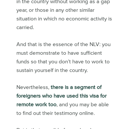
in the country without working as a gap
year, or those in any other similar
situation in which no economic activity is
carried.
And that is the essence of the NLV: you
must demonstrate to have sufficient
funds so that you don’t have to work to
sustain yourself in the country.
Nevertheless,
there is a segment of
foreigners who have used this visa for
remote work too
, and you may be able
to find out their testimony online.