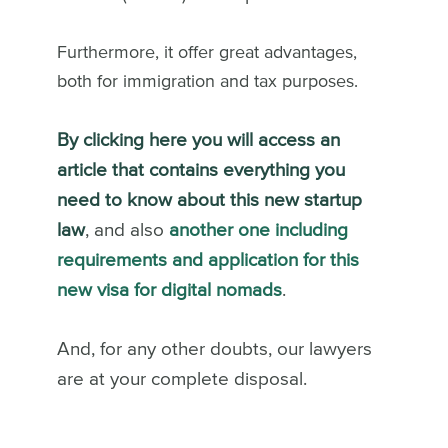
Furthermore, it offer great advantages,
both for immigration and tax purposes.
By clicking here you will access an
article that contains everything you
need to know about this new startup
law
, and also
another one including
requirements and application for this
new visa for digital nomads
.
And, for any other doubts, our lawyers
are at your complete disposal.