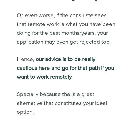
Or, even worse, if the consulate sees
that remote work is what you have been
doing for the past months/years, your
application may even get rejected too.
Hence,
our advice is to be really
cautious here and go for that path if you
want to work remotely.
Specially because the is a great
alternative that constitutes your ideal
option.