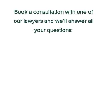
Book a consultation with one of
our lawyers and we’ll answer all
your questions: