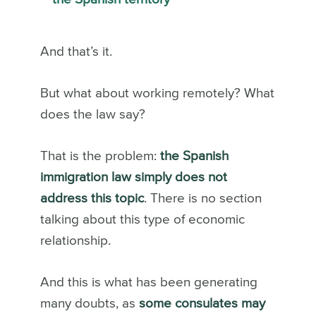
And that’s it.
But what about working remotely? What
does the law say?
That is the problem:
the Spanish
immigration law simply does not
address this topic
. There is no section
talking about this type of economic
relationship.
And this is what has been generating
many doubts, as
some consulates may