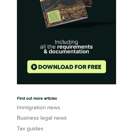
Find out more articles
Immigration news
Business legal news
Tax guides