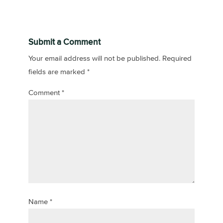
Submit a Comment
Your email address will not be published.
Required
fields are marked
*
Comment
*
Name
*