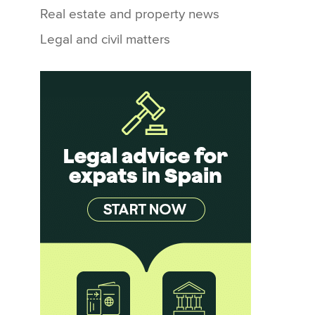
Real estate and property news
Legal and civil matters