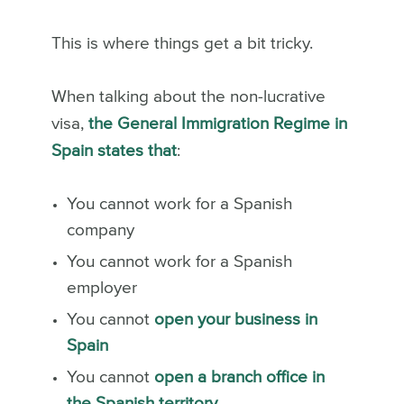
This is where things get a bit tricky.
When talking about the non-lucrative
visa,
the General Immigration Regime in
Spain states that
:
You cannot work for a Spanish
company
You cannot work for a Spanish
employer
You cannot
open your business in
Spain
You cannot
open a branch office in
the Spanish territory