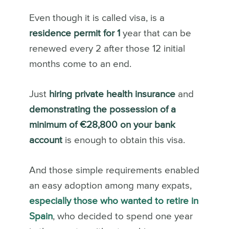
Even though it is called visa, is a
residence permit for 1
year that can be
renewed every 2 after those 12 initial
months come to an end.
Just
hiring private health insurance
and
demonstrating the possession of a
minimum of €28,800 on your bank
account
is enough to obtain this visa.
And those simple requirements enabled
an easy adoption among many expats,
especially those who wanted to retire in
Spain
, who decided to spend one year