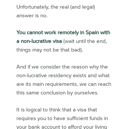
Unfortunately, the real (and legal)
answer is no.
You cannot work remotely in Spain with
a non-lucrative visa
(wait until the end,
things may not be that bad).
And if we consider the reason why the
non-lucrative residency exists and what
are its main requirements, we can reach
this same conclusion by ourselves.
It is logical to think that a visa that
requires you to have sufficient funds in
your bank account to afford your living