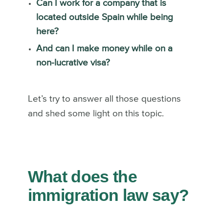
Can I work for a company that is
located outside Spain while being
here?
And can I make money while on a
non-lucrative visa?
Let’s try to answer all those questions
and shed some light on this topic.
What does the
immigration law say?