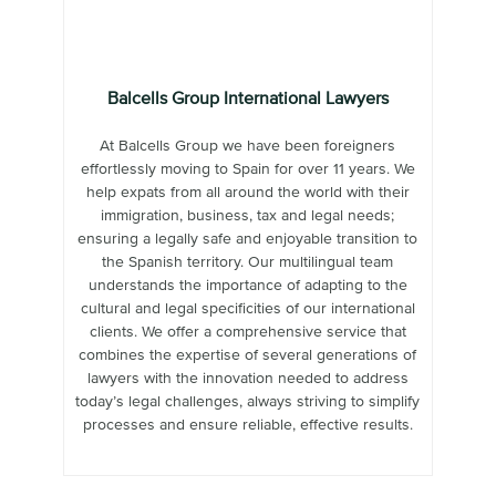
Balcells Group International Lawyers
At Balcells Group we have been foreigners
effortlessly moving to Spain for over 11 years. We
help expats from all around the world with their
immigration, business, tax and legal needs;
ensuring a legally safe and enjoyable transition to
the Spanish territory. Our multilingual team
understands the importance of adapting to the
cultural and legal specificities of our international
clients. We offer a comprehensive service that
combines the expertise of several generations of
lawyers with the innovation needed to address
today’s legal challenges, always striving to simplify
processes and ensure reliable, effective results.