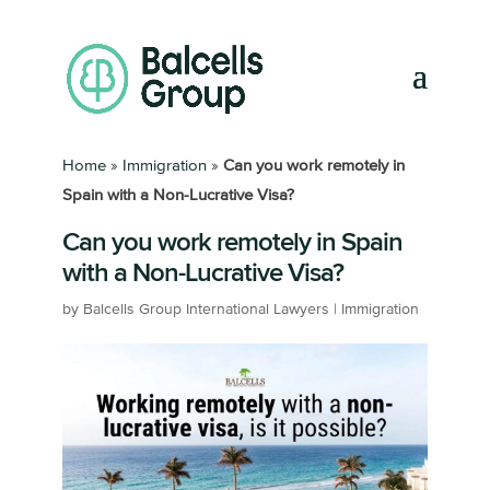
Home
»
Immigration
»
Can you work remotely in
Spain with a Non-Lucrative Visa?
Can you work remotely in Spain
with a Non-Lucrative Visa?
by
Balcells Group International Lawyers
|
Immigration