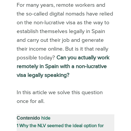
For many years, remote workers and
the so-called digital nomads have relied
on the non-lucrative visa as the way to
establish themselves legally in Spain
and carry out their job and generate
their income online. But is it that really
possible today?
Can you actually work
remotely in Spain with a non-lucrative
visa legally speaking?
In this article we solve this question
once for all.
Contenido
hide
1
Why the NLV seemed the ideal option for