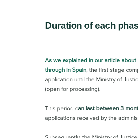
Duration of each pha
As we explained in our article about 
through in Spain
, the first stage c
application until the Ministry of Jus
(open for processing).
This period c
an last between 3 mont
applications received by the administ
Subsequently, the Ministry of Justice 