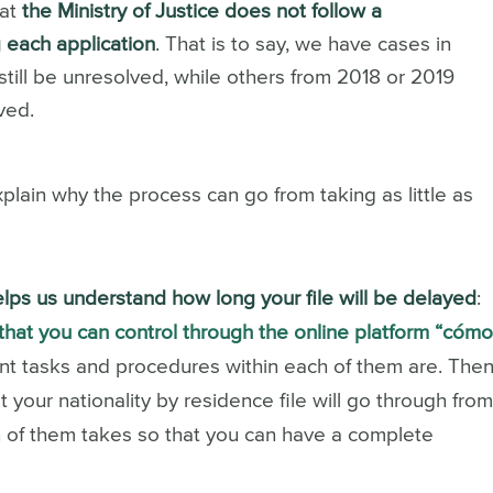
hat
the Ministry of Justice does not follow a
 each application
. That is to say, we have cases in
till be unresolved, while others from 2018 or 2019
ved.
plain why the process can go from taking as little as
 helps us understand how long your file will be delayed
:
hat you can control through the online platform “cóm
rent tasks and procedures within each of them are.
Then
t your nationality by residence file will go through fro
 of them takes so that you can have a complete