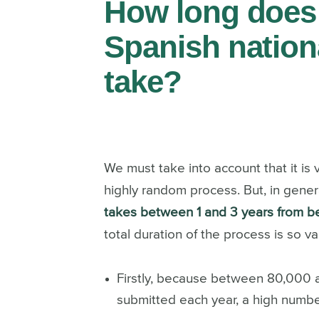
How long does 
Spanish nation
take?
We must take into account that it is ve
highly random process. But, in gener
takes between 1 and 3 years from b
total duration of the process is so var
Firstly, because between 80,000 a
submitted each year, a high number