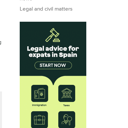
Legal and civil matters
g