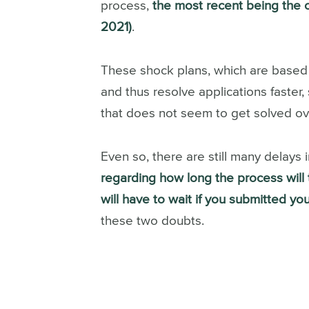
process,
the most recent being the 
2021)
.
These shock plans, which are based 
and thus resolve applications faster,
that does not seem to get solved ov
Even so, there are still many delays 
regarding how long the process will t
will have to wait if you submitted your
these two doubts.