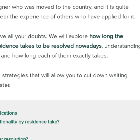
igner who was moved to the country, and it is quite
ar the experience of others who have applied for it.
lve all your doubts. We will explore
how long the
residence takes to be resolved nowadays
, understandin
s and how long each of them exactly takes.
2 strategies that will allow you to cut down waiting
ster.
ications
ionality by residence take?
er resolution?