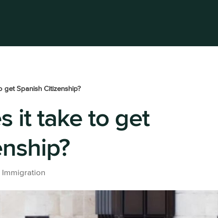
HOME
SERVICES
BLOG
ABO
o get Spanish Citizenship?
 it take to get
s a freelance
Beckham Law
Buy a pro
company
Accounting
All prope
enship?
services
ss laywer
Taxes in Spain for Expats: For
Residents and Non-
Residents
|
Immigration
All tax lawyer services