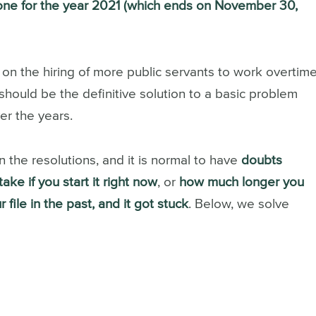
one for the year 2021 (which ends on November 30,
on the hiring of more public servants to work overtim
 should be the definitive solution to a basic problem
er the years.
in the resolutions, and it is normal to have
doubts
ake if you start it right now
, or
how much longer you
 file in the past, and it got stuck
.
Below, we solve