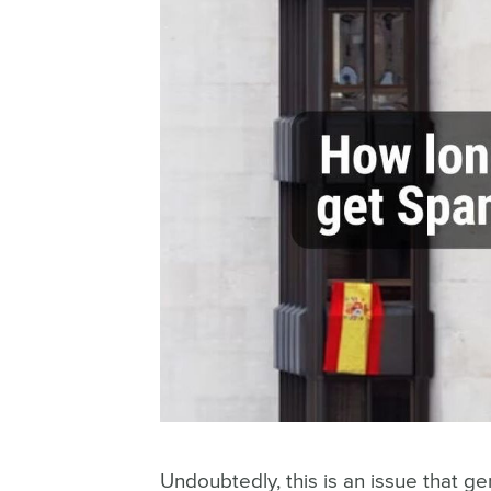
Student Visa
Arraigo
All immigration lawyer sevices
Undoubtedly, this is an issue that g