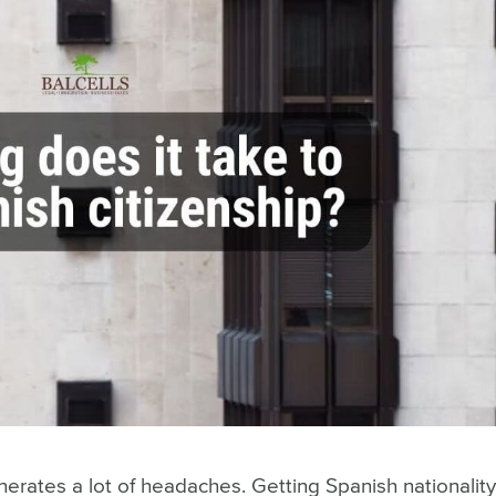
enerates a lot of headaches. Getting Spanish nationalit