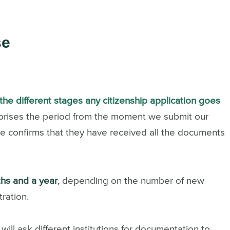
se
the different stages any citizenship application goes
omprises the period from the moment we submit our
tice confirms that they have received all the documents
hs and a year
, depending on the number of new
ration.
will ask different institutions for documentation to