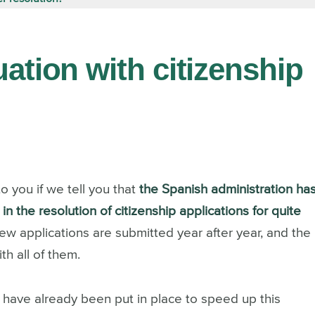
uation with citizenship
o you if we tell you that
the Spanish administration ha
n the resolution of citizenship applications for quite
ew applications are submitted year after year, and the
h all of them.
 have already been put in place to speed up this