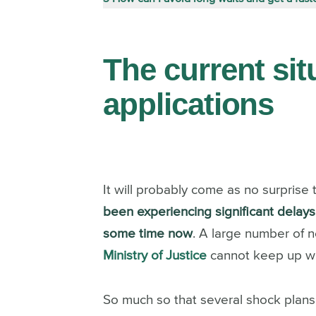
The current sit
applications
It will probably come as no surprise t
been experiencing significant delays i
some time now
.
A large number of n
Ministry of Justice
cannot keep up wit
So much so that several shock plans