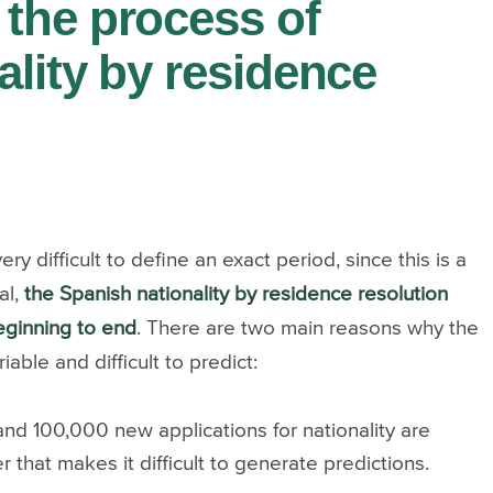
the process of
ality by residence
ry difficult to define an exact period, since this is a
al,
the Spanish nationality by residence resolution
eginning to end
.
There are two main reasons why the
iable and difficult to predict:
nd 100,000 new applications for nationality are
 that makes it difficult to generate predictions.