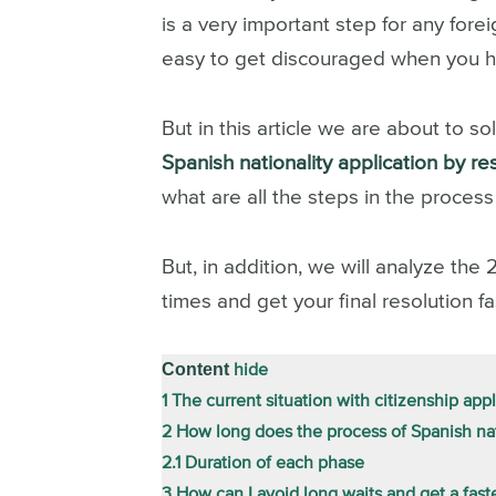
is a very important step for any fore
easy to get discouraged when you he
But in this article we are about to so
Spanish nationality application by 
what are all the steps in the proces
But, in addition, we will analyze the 
times and get your final resolution fa
Content
hide
1
The current situation with citizenship appl
2
How long does the process of Spanish nat
2.1
Duration of each phase
3
How can I avoid long waits and get a fast