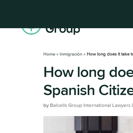
Home
»
Inmigración
»
How long does it take t
How long does
Get your Residence Permit
Register a
Digital Nomad Visa
Set up a 
Spanish Citiz
Highly Qualified Professional
All busine
services
Non-Lucrative Visa
by
Balcells Group International Lawyers
Work Permit
Entrepreneur Visa
Family Member of an EU Citizen