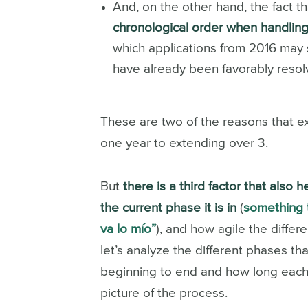
And, on the other hand, the fact t
chronological order when handling
which applications from 2016 may s
have already been favorably resol
These are two of the reasons that ex
one year to extending over 3.
But
there is a third factor that also
the current phase it is in
(
something t
va lo mío”
), and how agile the diffe
let’s analyze the different phases tha
beginning to end and how long each
picture of the process.