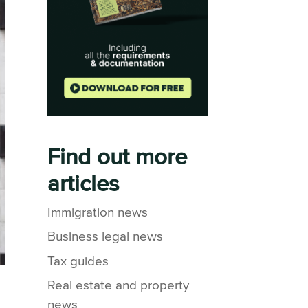
Find out more
articles
Immigration news
Business legal news
Tax guides
Real estate and property
y
news