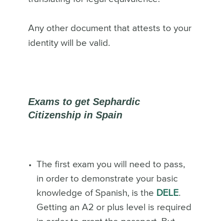
Any other document that attests to your
identity will be valid.
Exams to get Sephardic
Citizenship in Spain
The first exam you will need to pass,
in order to demonstrate your basic
knowledge of Spanish, is the
DELE
.
Getting an A2 or plus level is required