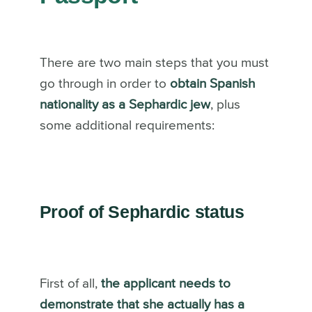
There are two main steps that you must
go through in order to
obtain Spanish
nationality as a Sephardic jew
, plus
some additional requirements:
Proof of Sephardic status
First of all,
the applicant needs to
demonstrate that she actually has a