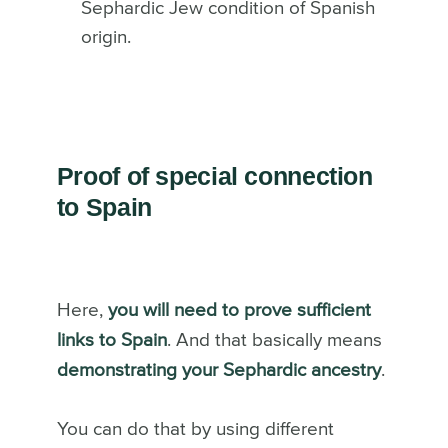
Sephardic Jew condition of Spanish
origin.
Proof of special connection
to Spain
Here,
you will need to prove sufficient
links to Spain
. And that basically means
demonstrating your Sephardic ancestry
.
You can do that by using different