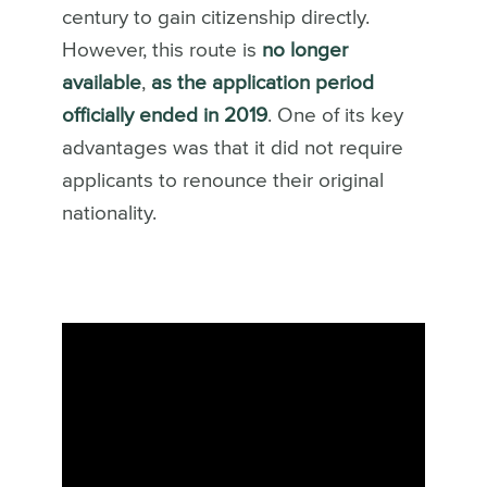
century to gain citizenship directly.
However, this route is
no longer
available
,
as the application period
officially ended in 2019
. One of its key
advantages was that it did not require
applicants to renounce their original
nationality.