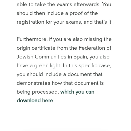
able to take the exams afterwards. You
should then include a proof of the
registration for your exams, and that’s it.
Furthermore, if you are also missing the
origin certificate from the Federation of
Jewish Communities in Spain, you also
have a green light. In this specific case,
you should include a document that
demonstrates how that document is
being processed,
which you can
download here
.