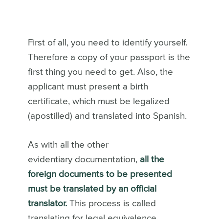
First of all, you need to identify yourself.
Therefore a copy of your passport is the
first thing you need to get. Also, the
applicant must present a birth
certificate, which must be legalized
(apostilled) and translated into Spanish.
As with all the other
evidentiary documentation,
all the
foreign documents to be presented
must be translated by an official
translator.
This process is called
translating for legal equivalence.