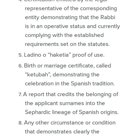
representative of the corresponding
entity demonstrating that the Rabbi
is in an operative status and currently
complying with the established
requirements set on the statutes.
Ladino o “haketia” proof of use.
Birth or marriage certificate, called
“ketubah”, demonstrating the
celebration in the Spanish tradition.
A report that credits the belonging of
the applicant surnames into the
Sephardic lineage of Spanish origins.
Any other circumstance or condition
that demonstrates clearly the