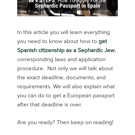
In this article you will learn everything
you need to know about how to
get
Spanish citizenship as a Sephardic Jew
,
corresponding laws and application
procedure. Not only we will talk about
the exact deadline, documents, and
requirements. We will also explain what
you can do to get a European passport
after that deadline is over.
Are you ready? Then keep on reading!