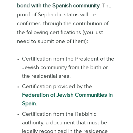
bond with the Spanish community
. The
proof of Sephardic status will be
confirmed through the contribution of
the following certifications (you just
need to submit one of them):
Certification from the President of the
Jewish community from the birth or
the residential area.
Certification provided by the
Federation of Jewish Communities in
Spain
.
Certification from the Rabbinic
authority, a document that must be
legally recognized in the residence