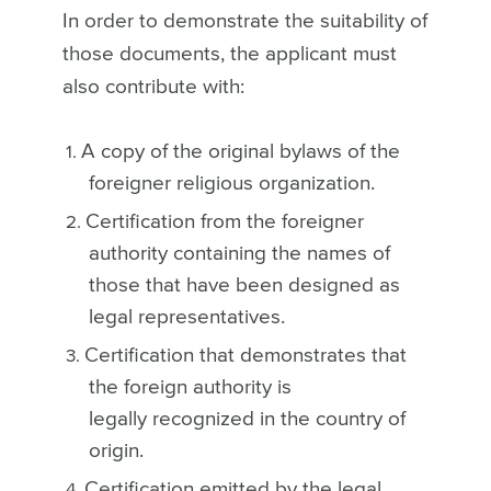
In order to demonstrate the suitability of
those documents, the applicant must
also contribute with:
A copy of the original bylaws of the
foreigner religious organization.
Certification from the foreigner
authority containing the names of
those that have been designed as
legal representatives.
Certification that demonstrates that
the foreign authority is
legally recognized in the country of
origin.
Certification emitted by the legal