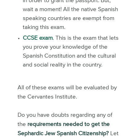
in order to grant the passport. But,
wait a moment! All the native Spanish
speaking countries are exempt from
taking this exam.
CCSE exam
. This is the exam that lets
you prove your knowledge of the
Spanish Constitution and the cultural
and social reality in the country.
All of these exams will be evaluated by
the Cervantes Institute.
Do you have doubts regarding any of
the
requirements needed to get the
Sephardic Jew Spanish Citizenship?
Let