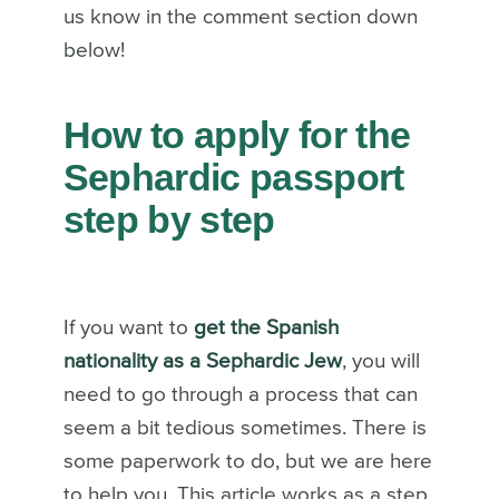
us know in the comment section down
below!
How to apply for the
Sephardic passport
step by step
If you want to
get the Spanish
nationality as a Sephardic Jew
, you will
need to go through a process that can
seem a bit tedious sometimes. There is
some paperwork to do, but we are here
to help you. This article works as a step