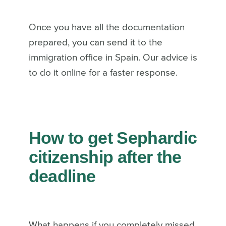
Once you have all the documentation
prepared, you can send it to the
immigration office in Spain. Our advice is
to do it online for a faster response.
How to get Sephardic
citizenship after the
deadline
What happens if you completely missed