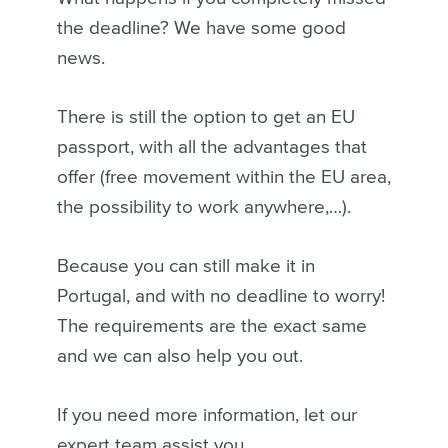
the deadline? We have some good
news.
There is still the option to get an EU
passport, with all the advantages that
offer (free movement within the EU area,
the possibility to work anywhere,…).
Because you can still make it in
Portugal, and with no deadline to worry!
The requirements are the exact same
and we can also help you out.
If you need more information, let our
expert team assist you.