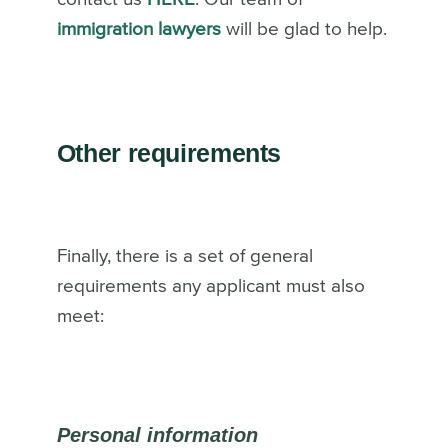
immigration lawyers
will be glad to help.
Other requirements
Finally, there is a set of general
requirements any applicant must also
meet:
Personal information