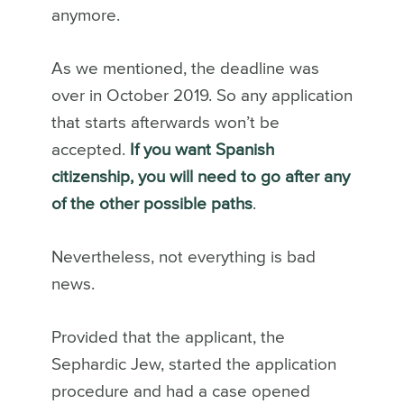
anymore.
As we mentioned, the deadline was
over in October 2019. So any application
that starts afterwards won’t be
accepted.
If you want Spanish
citizenship, you will need to go after any
of the other possible paths
.
Nevertheless, not everything is bad
news.
Provided that the applicant, the
Sephardic Jew, started the application
procedure and had a case opened