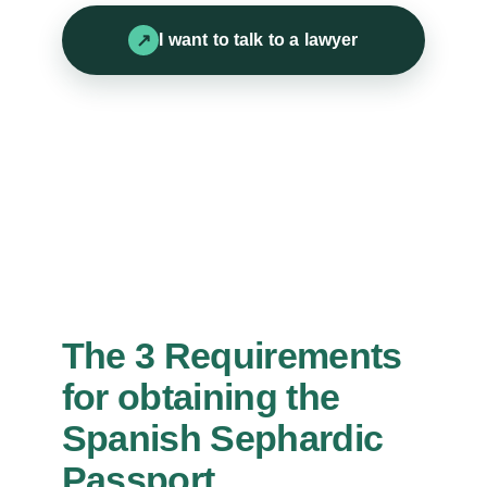
I want to talk to a lawyer
The 3 Requirements
for obtaining the
Spanish Sephardic
Passport