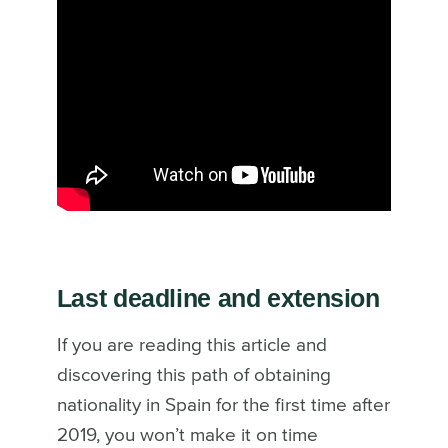
Last deadline and extension
If you are reading this article and
discovering this path of obtaining
nationality in Spain for the first time after
2019, you won’t make it on time