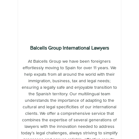
Balcells Group International Lawyers
At Balcells Group we have been foreigners
effortlessly moving to Spain for over 11 years. We
help expats from all around the world with their
immigration, business, tax and legal needs;
ensuring a legally safe and enjoyable transition to
the Spanish territory. Our multilingual team
understands the importance of adapting to the
cultural and legal specificities of our international
clients. We offer a comprehensive service that
combines the expertise of several generations of
lawyers with the innovation needed to address
today’s legal challenges, always striving to simplify