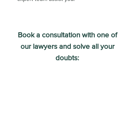
Book a consultation with one of
our lawyers and solve all your
doubts: