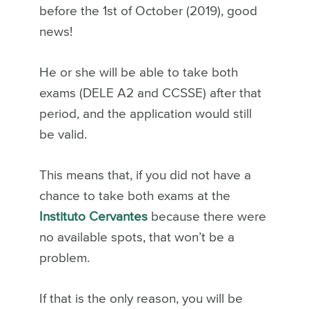
before the 1st of October (2019), good
news!
He or she will be able to take both
exams (DELE A2 and CCSSE) after that
period, and the application would still
be valid.
This means that, if you did not have a
chance to take both exams at the
Instituto Cervantes
because there were
no available spots, that won’t be a
problem.
If that is the only reason, you will be