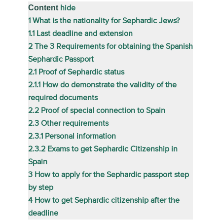
Content
hide
1
What is the nationality for Sephardic Jews?
1.1
Last deadline and extension
2
The 3 Requirements for obtaining the Spanish
Sephardic Passport
2.1
Proof of Sephardic status
2.1.1
How do demonstrate the validity of the
required documents
2.2
Proof of special connection to Spain
2.3
Other requirements
2.3.1
Personal information
2.3.2
Exams to get Sephardic Citizenship in
Spain
3
How to apply for the Sephardic passport step
by step
4
How to get Sephardic citizenship after the
deadline