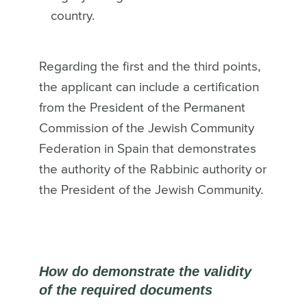
country.
Regarding the first and the third points,
the applicant can include a certification
from the President of the Permanent
Commission of the Jewish Community
Federation in Spain that demonstrates
the authority of the Rabbinic authority or
the President of the Jewish Community.
How do demonstrate the validity
of the required documents