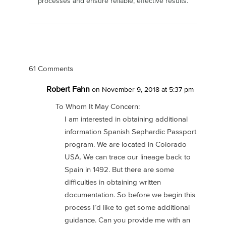
processes and ensure reliable, effective results.
61 Comments
Robert Fahn
on November 9, 2018 at 5:37 pm
To Whom It May Concern:
I am interested in obtaining additional
information Spanish Sephardic Passport
program. We are located in Colorado
USA. We can trace our lineage back to
Spain in 1492. But there are some
difficulties in obtaining written
documentation. So before we begin this
process I’d like to get some additional
guidance. Can you provide me with an