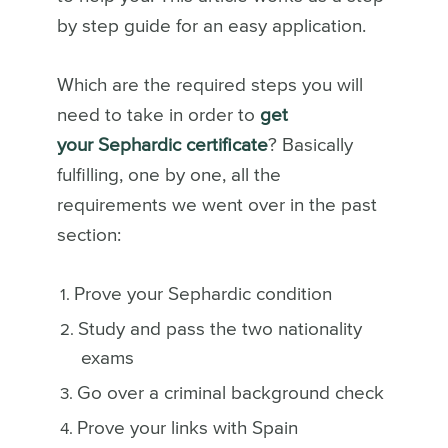
by step guide for an easy application.
Which are the required steps you will
need to take in order to
get
your Sephardic certificate
? Basically
fulfilling, one by one, all the
requirements we went over in the past
section:
Prove your Sephardic condition
Study and pass the two nationality
exams
Go over a criminal background check
Prove your links with Spain