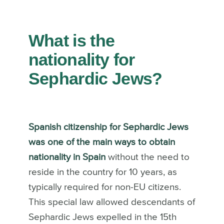
What is the
nationality for
Sephardic Jews?
Spanish citizenship for Sephardic Jews
was one of the main ways to obtain
nationality in Spain
without the need to
reside in the country for 10 years, as
typically required for non-EU citizens.
This special law allowed descendants of
Sephardic Jews expelled in the 15th