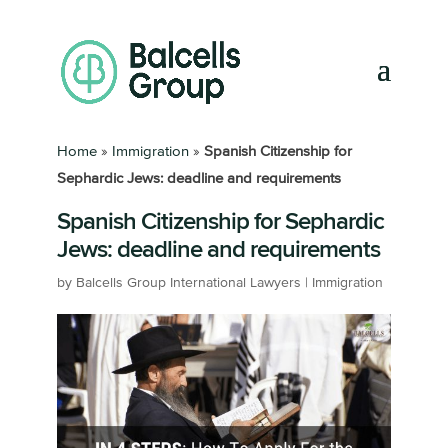
Home
»
Immigration
»
Spanish Citizenship for
Sephardic Jews: deadline and requirements
Spanish Citizenship for Sephardic
Jews: deadline and requirements
by
Balcells Group International Lawyers
|
Immigration