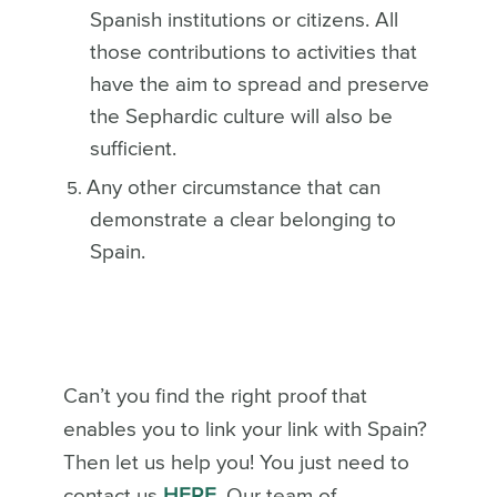
Spanish institutions or citizens. All
those contributions to activities that
have the aim to spread and preserve
the Sephardic culture will also be
sufficient.
Any other circumstance that can
demonstrate a clear belonging to
Spain.
Can’t you find the right proof that
enables you to link your link with Spain?
Then let us help you! You just need to
contact us
HERE
. Our team of