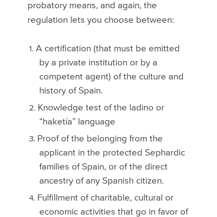
probatory means, and again, the
regulation lets you choose between:
A certification (that must be emitted
by a private institution or by a
competent agent) of the culture and
history of Spain.
Knowledge test of the ladino or
“haketía” language
Proof of the belonging from the
applicant in the protected Sephardic
families of Spain, or of the direct
ancestry of any Spanish citizen.
Fulfillment of charitable, cultural or
economic activities that go in favor of